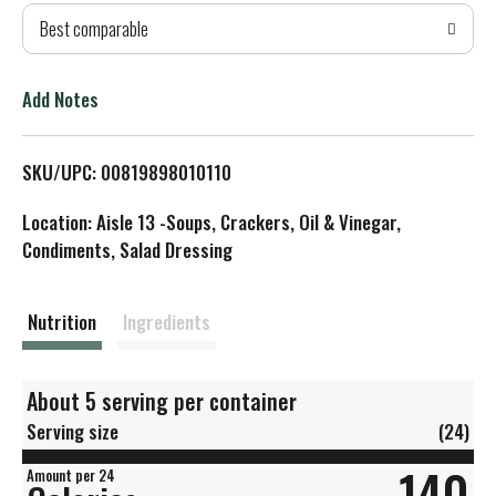
Best comparable
T
o
Add Notes
L
SKU/UPC: 00819898010110
i
Location: Aisle 13 -Soups, Crackers, Oil & Vinegar,
s
Condiments, Salad Dressing
t
Nutrition
Ingredients
About 5 serving per container
Serving size
(24)
140
Amount per 24