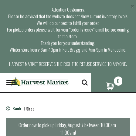
×
Attention Customers,
Please be advised that the website does not show current inventory levels.
We will do our best to fulfill your order.
For pickup orders please wait for your “order is ready” email before coming
to the store.
Thank you for your understanding.
Winter store hours: 6am-10pm in Fort Bragg and 7am-9pm in Mendocino.
HARVEST MARKET RESERVES THE RIGHT TO REFUSE SERVICE TO ANYONE.
0
T
o
g
g
l
Back
Shop
|
e
n
a
Order now to pick up
Friday, August 7 between 10:00am-
v
11:00am
!
i