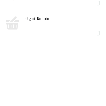
Organic Nectarine