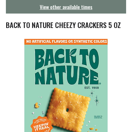
g
View other available times
a
t
i
BACK TO NATURE CHEEZY CRACKERS 5 OZ
o
n