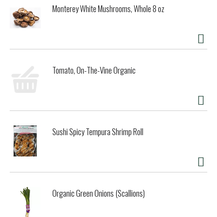
Monterey White Mushrooms, Whole 8 oz
Tomato, On-The-Vine Organic
Sushi Spicy Tempura Shrimp Roll
Organic Green Onions (Scallions)