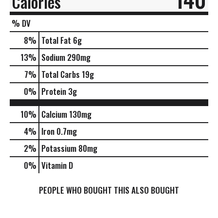
Calories
% DV
8
%
Total Fat
6g
13
%
Sodium
290mg
7
%
Total Carbs
19g
0
%
Protein
3g
10%
Calcium
130mg
4%
Iron
0.7mg
2%
Potassium
80mg
0%
Vitamin D
PEOPLE WHO BOUGHT THIS ALSO BOUGHT