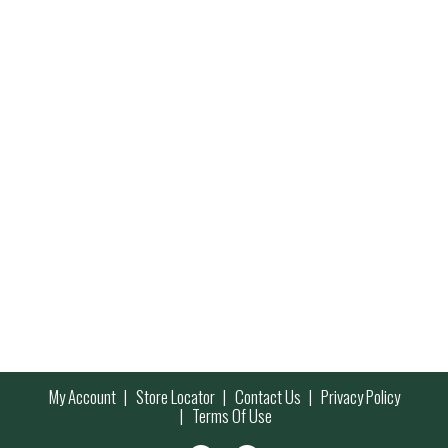
My Account
Store Locator
Contact Us
Privacy Policy
Terms Of Use