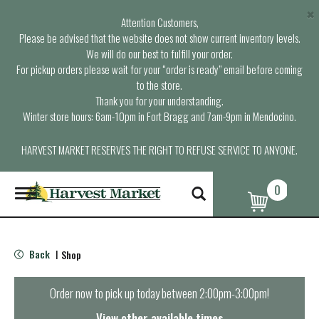
×
Attention Customers,
Please be advised that the website does not show current inventory levels.
We will do our best to fulfill your order.
For pickup orders please wait for your “order is ready” email before coming
to the store.
Thank you for your understanding.
Winter store hours: 6am-10pm in Fort Bragg and 7am-9pm in Mendocino.
HARVEST MARKET RESERVES THE RIGHT TO REFUSE SERVICE TO ANYONE.
0
T
o
g
g
l
Back
Shop
|
e
n
a
Order now to pick up today between
2:00pm-3:00pm
!
v
i
View other available times