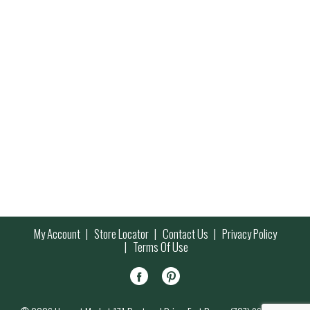
My Account
Store Locator
Contact Us
Privacy Policy
Terms Of Use