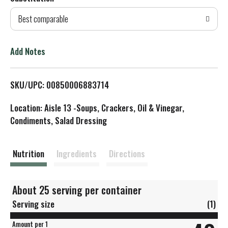
d
Best comparable
T
o
Add Notes
L
SKU/UPC: 00850006883714
i
Location: Aisle 13 -Soups, Crackers, Oil & Vinegar,
s
Condiments, Salad Dressing
t
Nutrition
Ingredients
Directions
About 25 serving per container
Serving size
(1)
Amount per 1