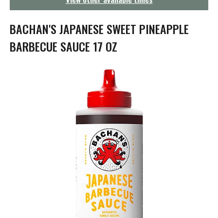
g
a
t
BACHAN'S JAPANESE SWEET PINEAPPLE
i
o
BARBECUE SAUCE 17 OZ
n