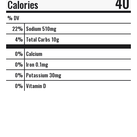
40
Calories
% DV
22
%
Sodium
510mg
4
%
Total Carbs
10g
0%
Calcium
0%
Iron
0.1mg
0%
Potassium
30mg
0%
Vitamin D