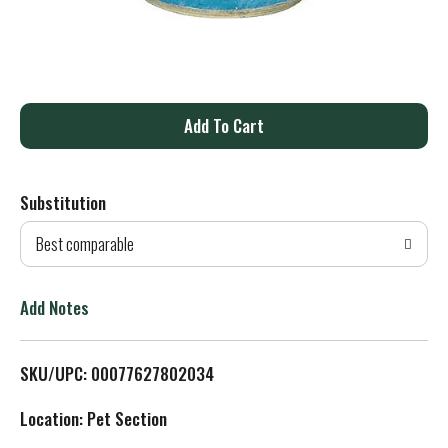
A
d
Substitution
d
Best comparable
T
o
Add Notes
L
SKU/UPC: 00077627802034
i
Location: Pet Section
s