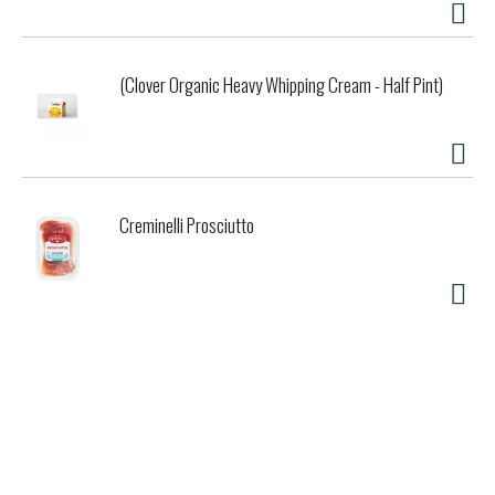
(Clover Organic Heavy Whipping Cream - Half Pint)
Creminelli Prosciutto