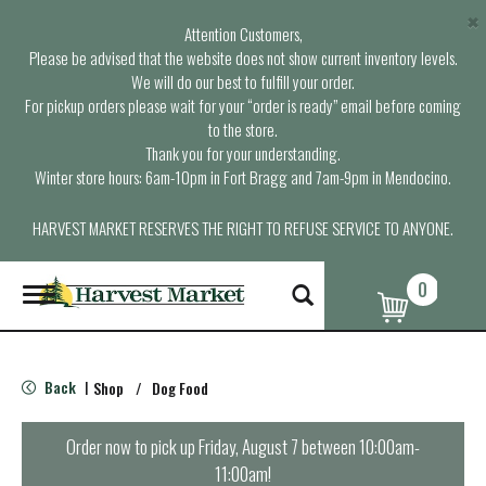
×
Attention Customers,
Please be advised that the website does not show current inventory levels.
We will do our best to fulfill your order.
For pickup orders please wait for your “order is ready” email before coming
to the store.
Thank you for your understanding.
Winter store hours: 6am-10pm in Fort Bragg and 7am-9pm in Mendocino.
HARVEST MARKET RESERVES THE RIGHT TO REFUSE SERVICE TO ANYONE.
0
T
o
g
g
l
Back
Shop
/
Dog Food
|
e
n
a
Order now to pick up
Friday, August 7 between 10:00am-
v
11:00am
!
i