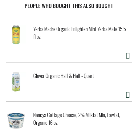
PEOPLE WHO BOUGHT THIS ALSO BOUGHT
t
Yerba Madre Organic Enlighten Mint Yerba Mate 15.5
fl oz
Clover Organic Half & Half - Quart
Nancys Cottage Cheese, 2% Milkfat Min, Lowfat,
Organic 16 oz