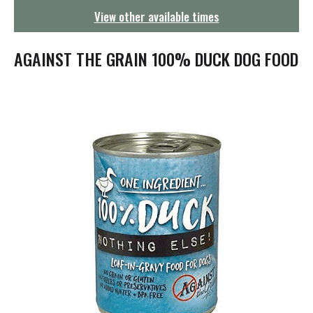
g
View other available times
a
t
i
AGAINST THE GRAIN 100% DUCK DOG FOOD
o
n