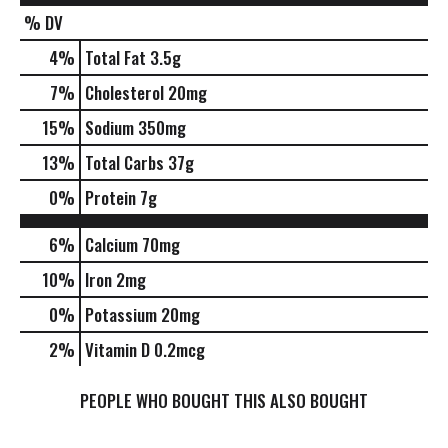
% DV
4
%
Total Fat
3.5g
7
%
Cholesterol
20mg
15
%
Sodium
350mg
13
%
Total Carbs
37g
0
%
Protein
7g
6%
Calcium
70mg
10%
Iron
2mg
0%
Potassium
20mg
2%
Vitamin D
0.2mcg
PEOPLE WHO BOUGHT THIS ALSO BOUGHT