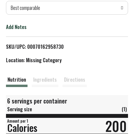
Best comparable
T
o
Add Notes
L
SKU/UPC: 00070162958730
i
Location: Missing Category
s
t
Nutrition
Ingredients
Directions
6 servings per container
Serving size
(1)
200
Amount per 1
Calories