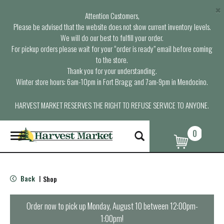
×
Attention Customers,
Please be advised that the website does not show current inventory levels.
We will do our best to fulfill your order.
For pickup orders please wait for your “order is ready” email before coming
to the store.
Thank you for your understanding.
Winter store hours: 6am-10pm in Fort Bragg and 7am-9pm in Mendocino.
HARVEST MARKET RESERVES THE RIGHT TO REFUSE SERVICE TO ANYONE.
0
T
o
g
g
l
Back
Shop
|
e
n
a
Order now to pick up
Monday, August 10 between 12:00pm-
v
1:00pm
!
i