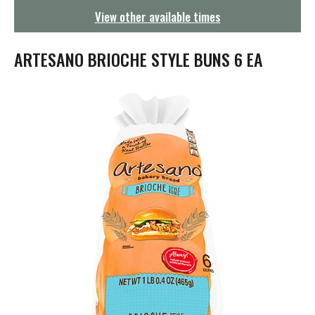
g
View other available times
a
t
i
ARTESANO BRIOCHE STYLE BUNS 6 EA
o
n