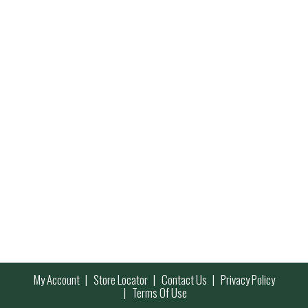
My Account
Store Locator
Contact Us
Privacy Policy
Terms Of Use