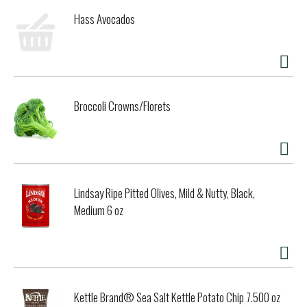
Hass Avocados
Broccoli Crowns/Florets
Lindsay Ripe Pitted Olives, Mild & Nutty, Black,
Medium 6 oz
Kettle Brand® Sea Salt Kettle Potato Chip 7.500 oz