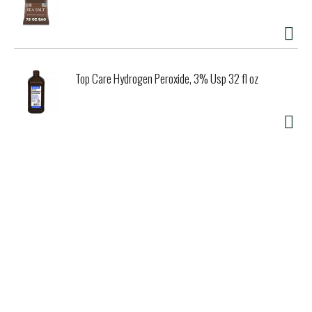
Top Care Hydrogen Peroxide, 3% Usp 32 fl oz