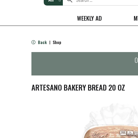
WEEKLY AD
M
Back
Shop
|
O
ARTESANO BAKERY BREAD 20 OZ