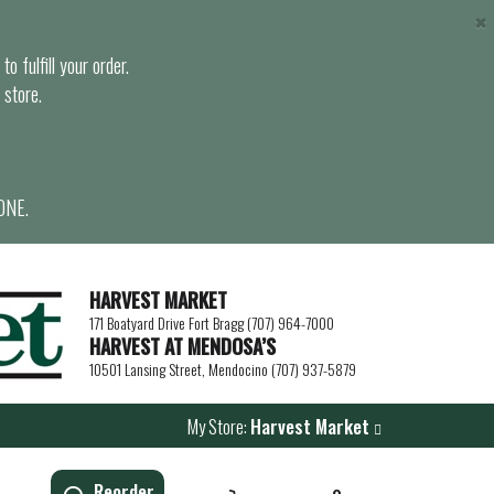
×
o fulfill your order.
 store.
ONE.
HARVEST MARKET
171 Boatyard Drive Fort Bragg (707) 964-7000
HARVEST AT MENDOSA’S
10501 Lansing Street, Mendocino (707) 937-5879
My Store:
Harvest Market
Reorder