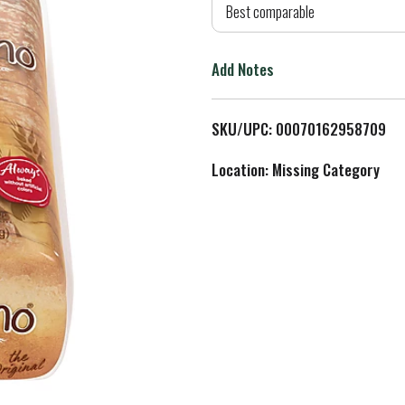
d
Best comparable
T
Add Notes
o
L
SKU/UPC: 00070162958709
i
Location: Missing Category
s
t