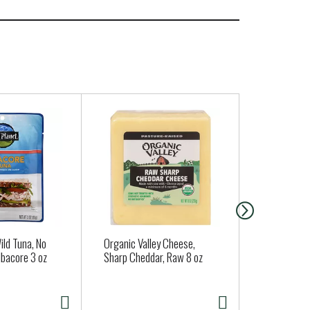
ild Tuna, No
Organic Valley Cheese,
Chocolove 
lbacore 3 oz
Sharp Cheddar, Raw 8 oz
Salt, In Dar
oz