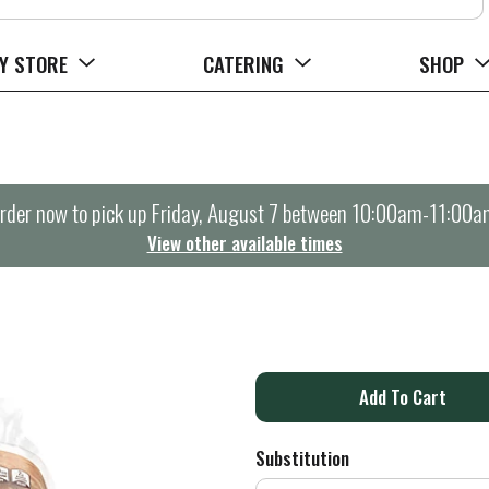
Y STORE
CATERING
SHOP
rder now to pick up
Friday, August 7 between 10:00am-11:00a
View other available times
A
d
Substitution