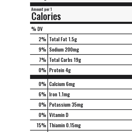
Amount per 1
Calories
% DV
2
%
Total Fat
1.5g
9
%
Sodium
200mg
7
%
Total Carbs
19g
0
%
Protein
4g
0%
Calcium
6mg
6%
Iron
1.1mg
0%
Potassium
35mg
0%
Vitamin D
15%
Thiamin
0.15mg