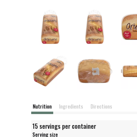
Nutrition
Ingredients
Directions
15 servings per container
Serving size