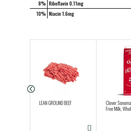
8%
Riboflavin
0.11mg
10%
Niacin
1.6mg
T
h
i
s
i
s
a
c
a
LEAN GROUND BEEF
Clover Sonoma
r
Free Milk, Who
o
u
s