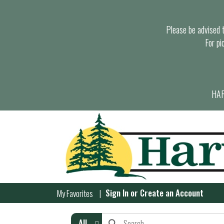
Please be advised th
For pi
HAR
Sign In
or
Create an Account
My Favorites
All