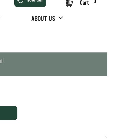
0
Cart
ABOUT US
m
!