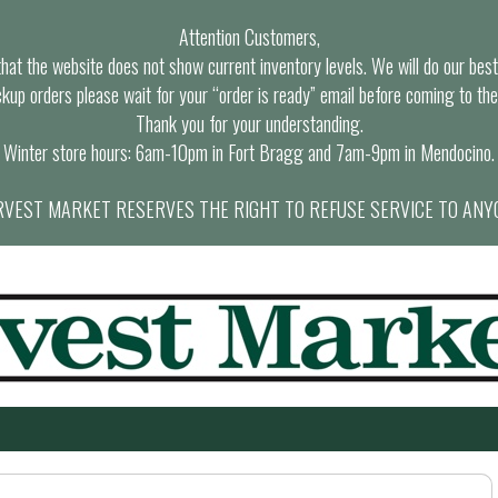
Attention Customers,
at the website does not show current inventory levels. We will do our best t
ckup orders please wait for your “order is ready” email before coming to the
Thank you for your understanding.
Winter store hours: 6am-10pm in Fort Bragg and 7am-9pm in Mendocino.
VEST MARKET RESERVES THE RIGHT TO REFUSE SERVICE TO ANY