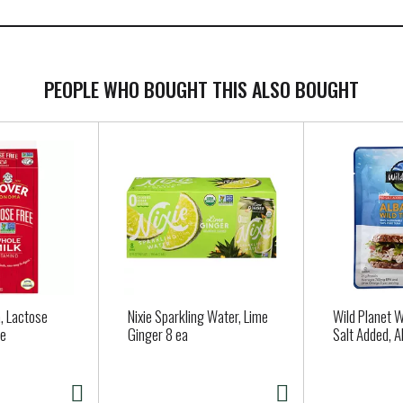
PEOPLE WHO BOUGHT THIS ALSO BOUGHT
, Lactose
Nixie Sparkling Water, Lime
Wild Planet W
le
Ginger 8 ea
Salt Added, A