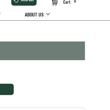
0
Cart
ABOUT US