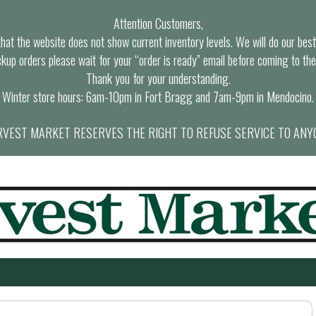
Attention Customers,
at the website does not show current inventory levels. We will do our best t
ckup orders please wait for your “order is ready” email before coming to the
Thank you for your understanding.
Winter store hours: 6am-10pm in Fort Bragg and 7am-9pm in Mendocino.
VEST MARKET RESERVES THE RIGHT TO REFUSE SERVICE TO ANY