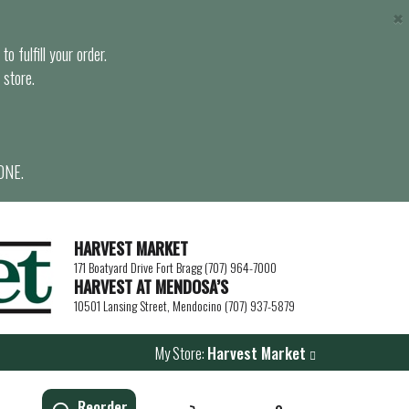
×
o fulfill your order.
 store.
ONE.
HARVEST MARKET
171 Boatyard Drive Fort Bragg (707) 964-7000
HARVEST AT MENDOSA’S
10501 Lansing Street, Mendocino (707) 937-5879
My Store:
Harvest Market
Reorder