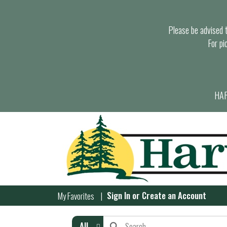
Please be advised th
For pi
HAR
Sign In
or
Create an Account
My Favorites
All