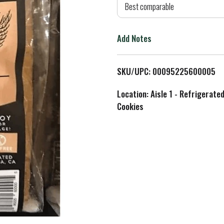
d
Best comparable
T
Add Notes
o
L
SKU/UPC: 00095225600005
i
Location: Aisle 1 - Refrigerate
Cookies
s
t