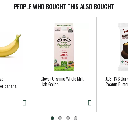
PEOPLE WHO BOUGHT THIS ALSO BOUGHT
as
Clover Organic Whole Milk -
JUSTIN'S Dar
Half Gallon
Peanut Butte
per banana