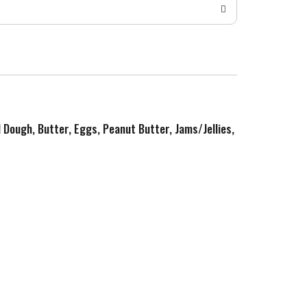
d Dough, Butter, Eggs, Peanut Butter, Jams/Jellies,