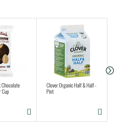
k Chocolate
Clover Organic Half & Half -
Judy's Orga
r Cup
Pint
Dozen