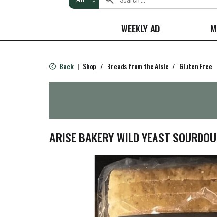
WEEKLY AD
M
Back
Shop
/
Breads from the Aisle
/
Gluten Free
|
ARISE BAKERY WILD YEAST SOURDO