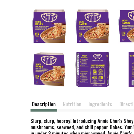
Description
Nutrition
Ingredients
Direct
Slurp, slurp, hooray! Introducing Annie Chun's Sho
mushrooms, seaweed, and chili pepper flakes. Yum!
in under 3 minutes when microwaved, Annie Chun's ra