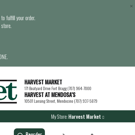
×
o fulfill your order.
 store.
ONE.
HARVEST MARKET
171 Boatyard Drive Fort Bragg (707) 964-7000
HARVEST AT MENDOSA’S
10501 Lansing Street, Mendocino (707) 937-5879
My Store:
Harvest Market
Reorder