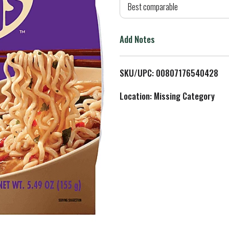
d
Best comparable
T
Add Notes
o
L
SKU/UPC: 00807176540428
i
Location: Missing Category
s
t