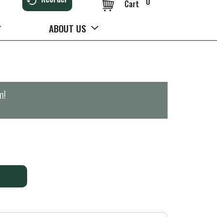
0
Cart
ABOUT US
m
!