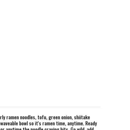
rly ramen noodles, tofu, green onion, shiitake
waveable bowl so it's ramen time, anytime. Ready
or anytime the noodle craving hits. Go wild, add