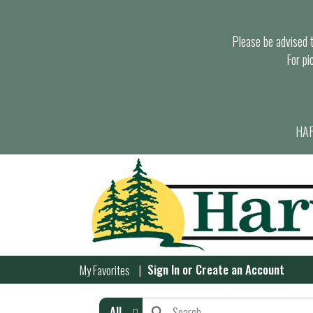
Please be advised th
For pi
HAR
Sign In
or
Create an Account
My Favorites
All