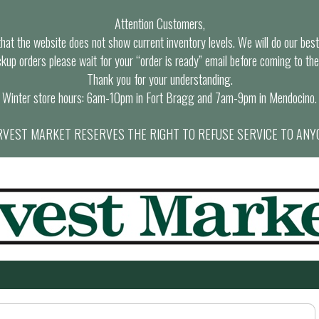
Attention Customers,
at the website does not show current inventory levels. We will do our best t
ckup orders please wait for your “order is ready” email before coming to the
Thank you for your understanding.
Winter store hours: 6am-10pm in Fort Bragg and 7am-9pm in Mendocino.
VEST MARKET RESERVES THE RIGHT TO REFUSE SERVICE TO ANY