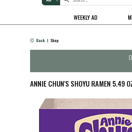
WEEKLY AD
M
Back
Shop
|
O
ANNIE CHUN'S SHOYU RAMEN 5.49 O