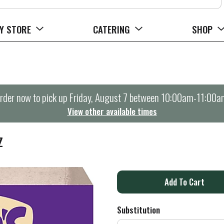
Y STORE
CATERING
SHOP
rder now to pick up
Friday, August 7 between 10:00am-11:00a
View other available times
Z
A
d
Substitution