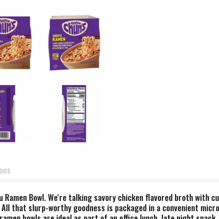
ions
yu Ramen Bowl. We're talking savory chicken flavored broth with cu
 All that slurp-worthy goodness is packaged in a convenient micro
men bowls are ideal as part of an office lunch, late night snack, 