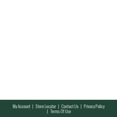
My Account
Store Locator
Contact Us
Privacy Policy
Terms Of Use