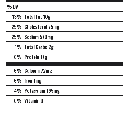
% DV
13
%
Total Fat
10g
25
%
Cholesterol
75mg
25
%
Sodium
570mg
1
%
Total Carbs
2g
0
%
Protein
17g
6%
Calcium
72mg
6%
Iron
1mg
4%
Potassium
195mg
0%
Vitamin D