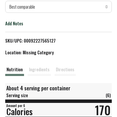
Best comparable
T
o
Add Notes
L
SKU/UPC: 00092227565127
i
Location: Missing Category
s
t
Nutrition
Ingredients
Directions
About 4 serving per container
Serving size
(6)
170
Amount per 6
Calories