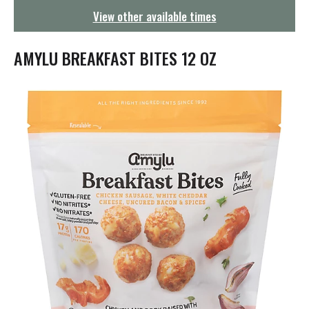
g
View other available times
a
t
i
AMYLU BREAKFAST BITES 12 OZ
o
n