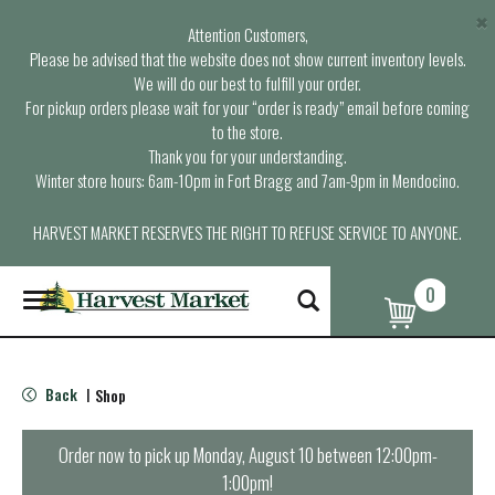
×
Attention Customers,
Please be advised that the website does not show current inventory levels.
We will do our best to fulfill your order.
For pickup orders please wait for your “order is ready” email before coming
to the store.
Thank you for your understanding.
Winter store hours: 6am-10pm in Fort Bragg and 7am-9pm in Mendocino.
HARVEST MARKET RESERVES THE RIGHT TO REFUSE SERVICE TO ANYONE.
0
T
o
g
g
l
Back
Shop
|
e
n
a
Order now to pick up
Monday, August 10 between 12:00pm-
v
1:00pm
!
i