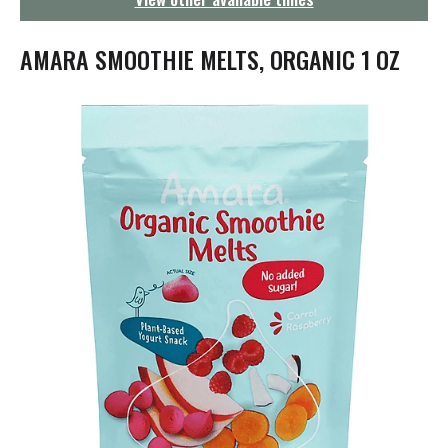
g
a
t
AMARA SMOOTHIE MELTS, ORGANIC 1 OZ
i
o
n