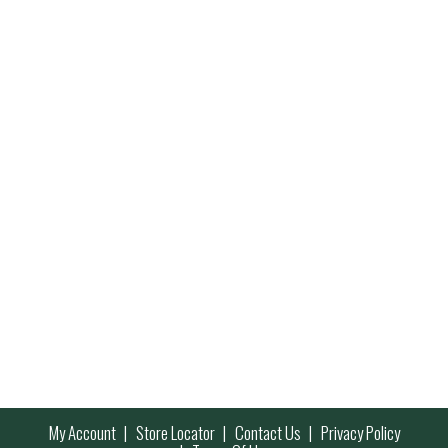
My Account
Store Locator
Contact Us
Privacy Policy