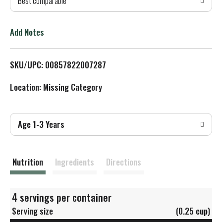
Best comparable
T
o
Add Notes
L
SKU/UPC: 00857822007287
i
Location: Missing Category
s
t
Age 1-3 Years
Nutrition
Ingredients
Directions
4 servings per container
Serving size
(0.25 cup)