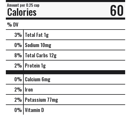
60
Amount per 0.25 cup
Calories
% DV
3
%
Total Fat
1g
0
%
Sodium
10mg
8
%
Total Carbs
12g
2
%
Protein
1g
0%
Calcium
6mg
2%
Iron
2%
Potassium
77mg
0%
Vitamin D