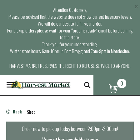
×
Attention Customers,
Please be advised that the website does not show current inventory levels.
We will do our best to fulfill your order.
For pickup orders please wait for your “order is ready” email before coming
to the store.
Thank you for your understanding.
Winter store hours: 6am-10pm in Fort Bragg and 7am-9pm in Mendocino.
HARVEST MARKET RESERVES THE RIGHT TO REFUSE SERVICE TO ANYONE.
0
T
o
g
g
l
Back
Shop
|
e
n
a
Order now to pick up today between
2:00pm-3:00pm
!
v
i
View other available times