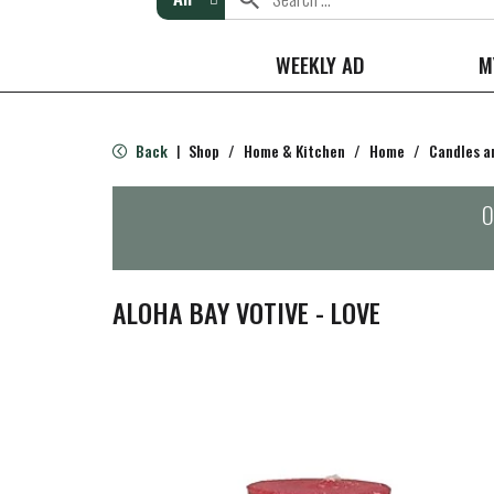
WEEKLY AD
M
Back
Shop
/
Home & Kitchen
/
Home
/
Candles a
|
O
ALOHA BAY VOTIVE - LOVE