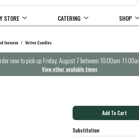
Y STORE
CATERING
SHOP
nd Incense
/
Votive Candles
rder now to pick up
Friday, August 7 between 10:00am-11:00a
View other available times
A
d
Substitution