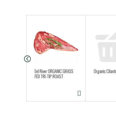
T
h
i
s
i
s
a
c
a
Eel River ORGANIC GRASS
Organic Cilant
r
FED TRI-TIP ROAST
o
u
s
e
l
w