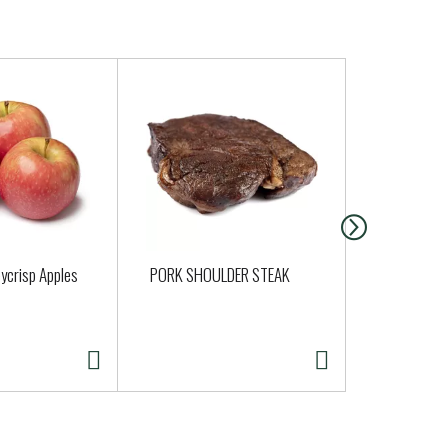
ycrisp Apples
PORK SHOULDER STEAK
Clover Orga
Half Gallon