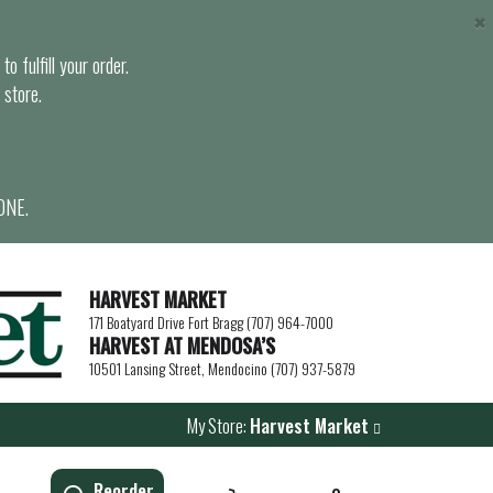
×
o fulfill your order.
 store.
ONE.
HARVEST MARKET
171 Boatyard Drive Fort Bragg (707) 964-7000
HARVEST AT MENDOSA’S
10501 Lansing Street, Mendocino (707) 937-5879
My Store:
Harvest Market
Reorder