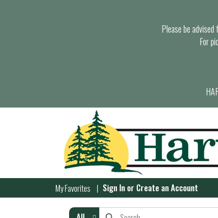
Please be advised th
For pi
HAR
Sign In
or
Create an Account
My Favorites
All