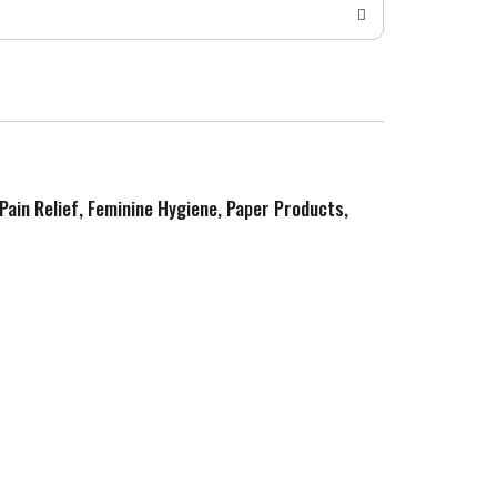
 Pain Relief, Feminine Hygiene, Paper Products,