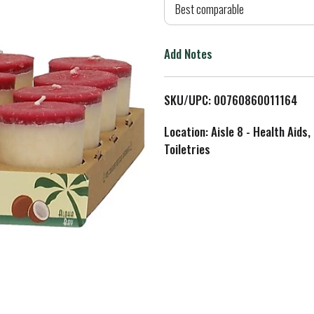
d
Best comparable
T
Add Notes
o
L
SKU/UPC: 00760860011164
i
Location: Aisle 8 - Health Aids,
Toiletries
s
t