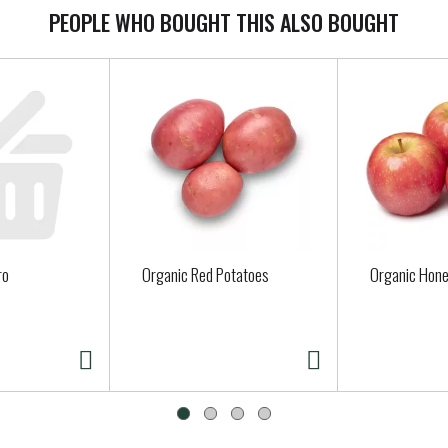
PEOPLE WHO BOUGHT THIS ALSO BOUGHT
ro
Organic Red Potatoes
Organic Hone