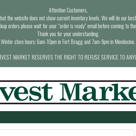
Attention Customers,
at the website does not show current inventory levels. We will do our best t
ckup orders please wait for your “order is ready” email before coming to the
Thank you for your understanding.
Winter store hours: 6am-10pm in Fort Bragg and 7am-9pm in Mendocino.
VEST MARKET RESERVES THE RIGHT TO REFUSE SERVICE TO ANY