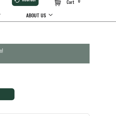
0
Cart
ABOUT US
m
!