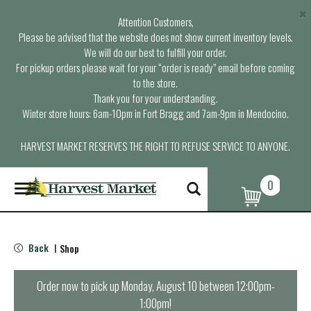
×
Attention Customers,
Please be advised that the website does not show current inventory levels.
We will do our best to fulfill your order.
For pickup orders please wait for your “order is ready” email before coming
to the store.
Thank you for your understanding.
Winter store hours: 6am-10pm in Fort Bragg and 7am-9pm in Mendocino.
HARVEST MARKET RESERVES THE RIGHT TO REFUSE SERVICE TO ANYONE.
0
T
o
g
g
l
Back
Shop
|
e
n
a
Order now to pick up
Monday, August 10 between 12:00pm-
v
1:00pm
!
i