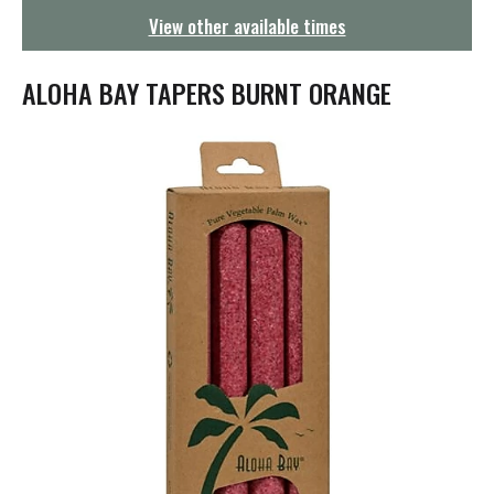
g
View other available times
a
t
i
ALOHA BAY TAPERS BURNT ORANGE
o
n