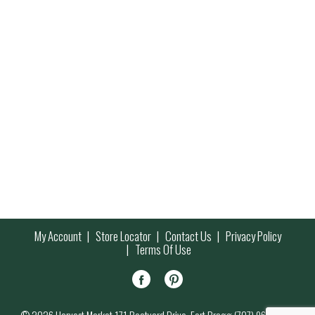
My Account
Store Locator
Contact Us
Privacy Policy
Terms Of Use