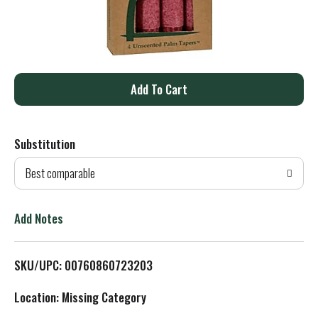
A
d
Substitution
d
Best comparable
T
o
Add Notes
L
SKU/UPC: 00760860723203
i
Location: Missing Category
s