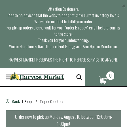
×
Attention Customers,
Please be advised that the website does not show current inventory levels.
We will do our best to fulfill your order.
For pickup orders please wait for your “order is ready” email before coming
to the store.
Thank you for your understanding.
Winter store hours: 6am-10pm in Fort Bragg and 7am-9pm in Mendocino.
HARVEST MARKET RESERVES THE RIGHT TO REFUSE SERVICE TO ANYONE.
0
T
o
g
g
l
Back
Shop
/
Taper Candles
|
e
n
a
Order now to pick up
Monday, August 10 between 12:00pm-
v
1:00pm
!
i