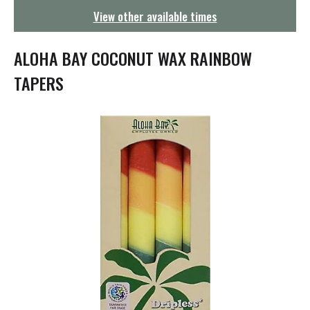
g
View other available times
a
t
i
ALOHA BAY COCONUT WAX RAINBOW
o
n
TAPERS