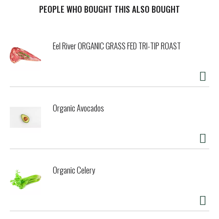
t
PEOPLE WHO BOUGHT THIS ALSO BOUGHT
Eel River ORGANIC GRASS FED TRI-TIP ROAST
Organic Avocados
Organic Celery