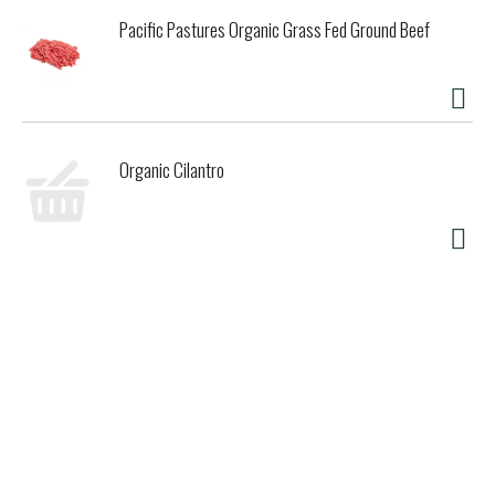
Pacific Pastures Organic Grass Fed Ground Beef
Organic Cilantro