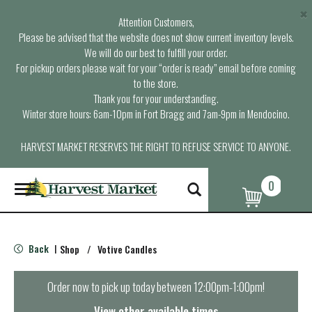
×
Attention Customers,
Please be advised that the website does not show current inventory levels.
We will do our best to fulfill your order.
For pickup orders please wait for your “order is ready” email before coming
to the store.
Thank you for your understanding.
Winter store hours: 6am-10pm in Fort Bragg and 7am-9pm in Mendocino.
HARVEST MARKET RESERVES THE RIGHT TO REFUSE SERVICE TO ANYONE.
0
T
o
g
g
l
Back
Shop
/
Votive Candles
|
e
n
a
Order now to pick up today between
12:00pm-1:00pm
!
v
i
View other available times