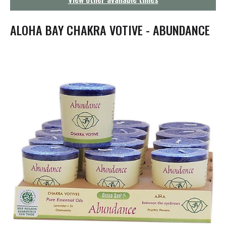
g
a
t
ALOHA BAY CHAKRA VOTIVE - ABUNDANCE
i
o
n