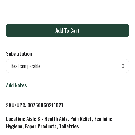
A
d
Substitution
d
Best comparable
T
o
Add Notes
L
SKU/UPC: 00760860211021
i
Location: Aisle 8 - Health Aids, Pain Relief, Feminine
s
Hygiene, Paper Products, Toiletries