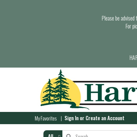
Please be advised th
For pi
HAR
Sign In
or
Create an Account
My Favorites
All