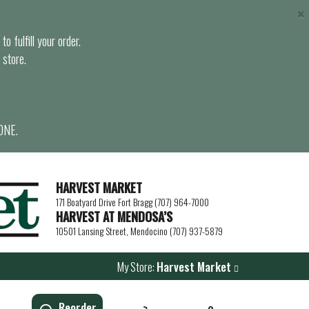
×
o fulfill your order.
 store.
ONE.
HARVEST MARKET
171 Boatyard Drive Fort Bragg (707) 964-7000
HARVEST AT MENDOSA’S
10501 Lansing Street, Mendocino (707) 937-5879
My Store:
Harvest Market
Reorder