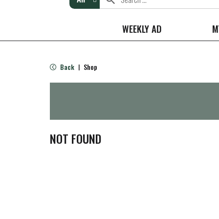
WEEKLY AD
M
Back
Shop
|
NOT FOUND