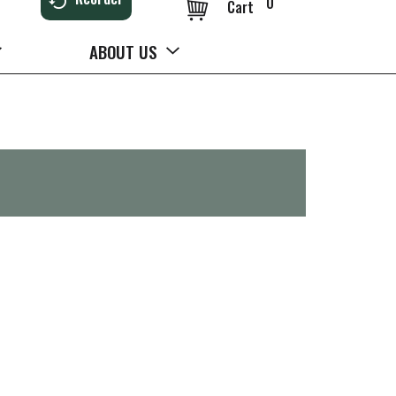
0
Cart
ABOUT US