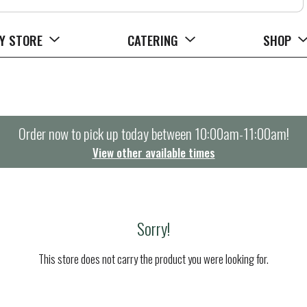
Y STORE
CATERING
SHOP
Order now to pick up today between
10:00am-11:00am
!
View other available times
Sorry!
This store does not carry the product you were looking for.