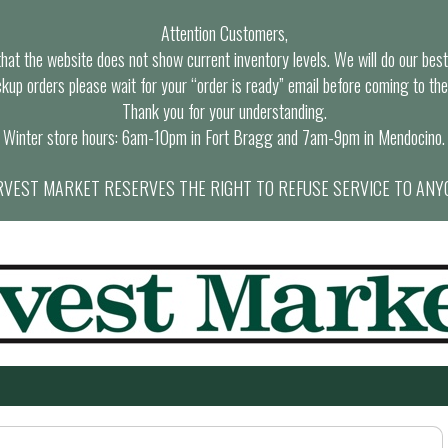
Attention Customers,
at the website does not show current inventory levels. We will do our best t
ckup orders please wait for your “order is ready” email before coming to the
Thank you for your understanding.
Winter store hours: 6am-10pm in Fort Bragg and 7am-9pm in Mendocino.
VEST MARKET RESERVES THE RIGHT TO REFUSE SERVICE TO ANY