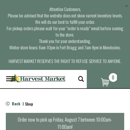
×
Attention Customers,
Please be advised that the website does not show current inventory levels.
We will do our best to fulfill your order.
For pickup orders please wait for your “order is ready” email before coming
to the store.
Thank you for your understanding.
Winter store hours: 6am-10pm in Fort Bragg and 7am-9pm in Mendocino.
HARVEST MARKET RESERVES THE RIGHT TO REFUSE SERVICE TO ANYONE.
0
T
o
g
g
l
Back
Shop
|
e
n
a
Order now to pick up
Friday, August 7 between 10:00am-
v
11:00am
!
i