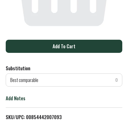
A
d
Substitution
d
Best comparable
T
o
Add Notes
L
SKU/UPC: 00854442007093
i