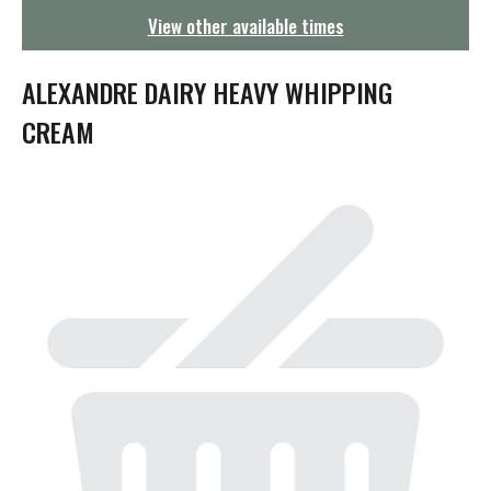
g
View other available times
a
t
i
ALEXANDRE DAIRY HEAVY WHIPPING
o
n
CREAM