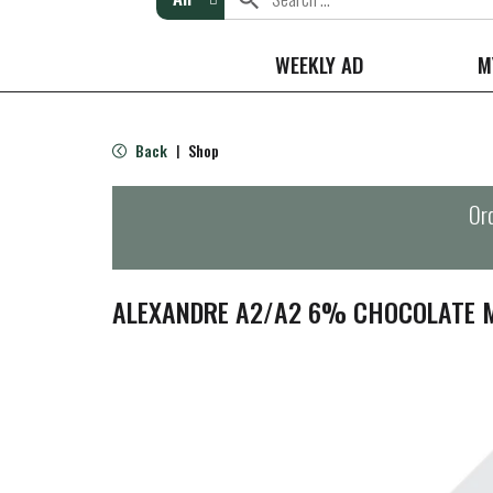
WEEKLY AD
M
Back
Shop
|
Ord
ALEXANDRE A2/A2 6% CHOCOLATE 