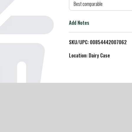
d
Best comparable
T
Add Notes
o
L
SKU/UPC: 00854442007062
i
Location: Dairy Case
s
t