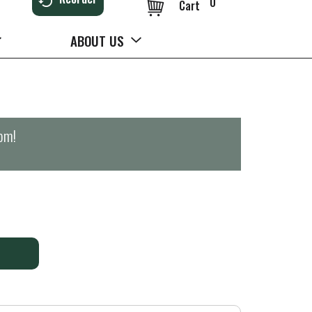
0
Cart
ABOUT US
0pm
!