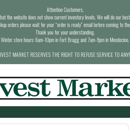
Attention Customers,
at the website does not show current inventory levels. We will do our best t
ckup orders please wait for your “order is ready” email before coming to the
Thank you for your understanding.
Winter store hours: 6am-10pm in Fort Bragg and 7am-9pm in Mendocino.
VEST MARKET RESERVES THE RIGHT TO REFUSE SERVICE TO ANY