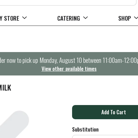
Y STORE
CATERING
SHOP
er now to pick up
Monday, August 10 between 11:00am-12:0
View other available times
MILK
A
d
Substitution