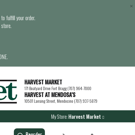
×
o fulfill your order.
 store.
ONE.
HARVEST MARKET
171 Boatyard Drive Fort Bragg (707) 964-7000
HARVEST AT MENDOSA’S
10501 Lansing Street, Mendocino (707) 937-5879
My Store:
Harvest Market
Reorder