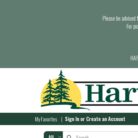
Please be advised th
For pi
HAR
Sign In
or
Create an Account
My Favorites
All