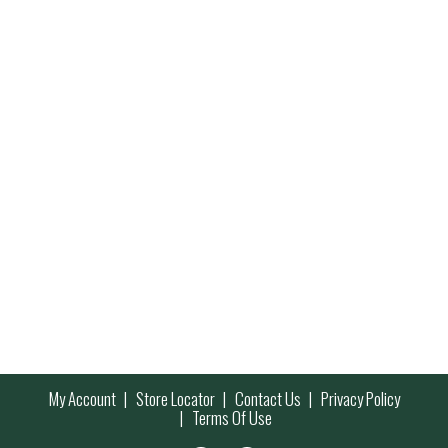
My Account
Store Locator
Contact Us
Privacy Policy
Terms Of Use