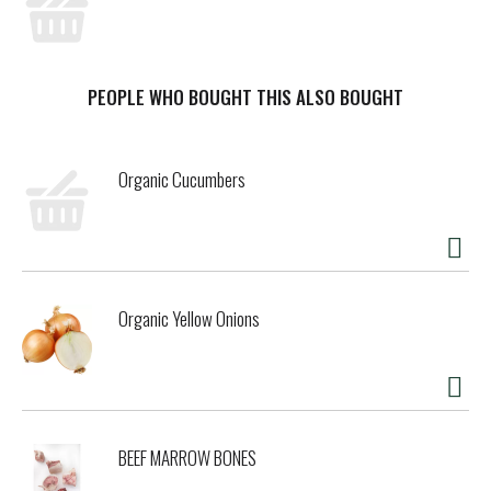
PEOPLE WHO BOUGHT THIS ALSO BOUGHT
Organic Cucumbers
Organic Yellow Onions
BEEF MARROW BONES