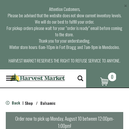
×
Attention Customers,
Please be advised that the website does not show current inventory levels.
We will do our best to fulfill your order.
For pickup orders please wait for your “order is ready” email before coming
to the store.
Thank you for your understanding.
Winter store hours: 6am-10pm in Fort Bragg and 7am-9pm in Mendocino.
HARVEST MARKET RESERVES THE RIGHT TO REFUSE SERVICE TO ANYONE.
0
T
o
g
g
l
Back
Shop
/
Balsamic
|
e
n
a
Order now to pick up
Monday, August 10 between 12:00pm-
v
1:00pm
!
i