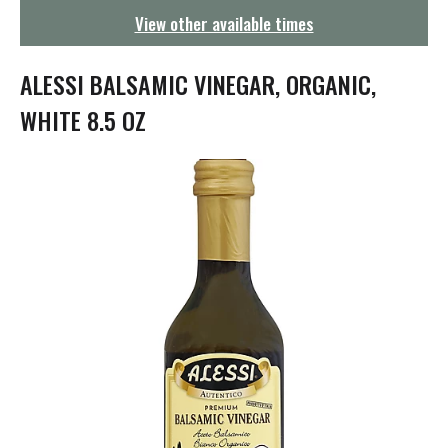
g
View other available times
a
t
i
ALESSI BALSAMIC VINEGAR, ORGANIC,
o
n
WHITE 8.5 OZ