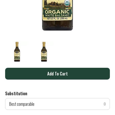
A
d
Substitution
d
Best comparable
T