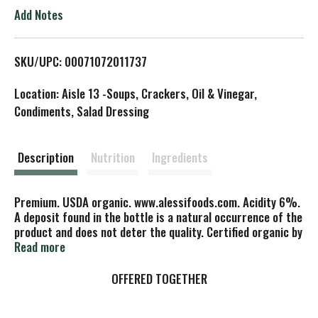
o
Add Notes
L
SKU/UPC: 00071072011737
i
Location: Aisle 13 -Soups, Crackers, Oil & Vinegar,
s
Condiments, Salad Dressing
t
Description
Nutrition
Ingredients
Premium. USDA organic. www.alessifoods.com. Acidity 6%.
A deposit found in the bottle is a natural occurrence of the
product and does not deter the quality. Certified organic by
QCS. Product of Italy.
Read more
OFFERED TOGETHER