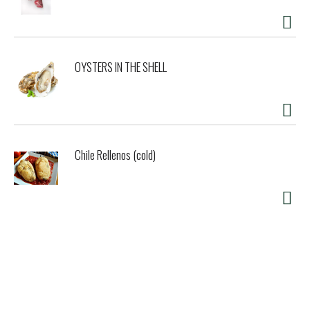
OYSTERS IN THE SHELL
Chile Rellenos (cold)