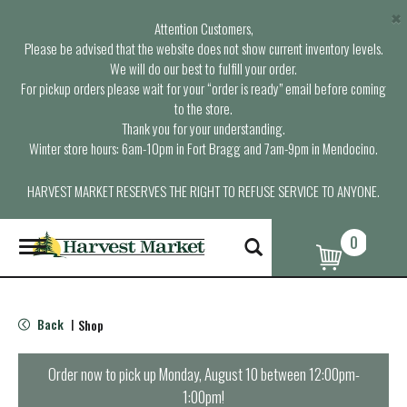
×
Attention Customers,
Please be advised that the website does not show current inventory levels.
We will do our best to fulfill your order.
For pickup orders please wait for your “order is ready” email before coming
to the store.
Thank you for your understanding.
Winter store hours: 6am-10pm in Fort Bragg and 7am-9pm in Mendocino.
HARVEST MARKET RESERVES THE RIGHT TO REFUSE SERVICE TO ANYONE.
0
T
o
g
g
l
Back
Shop
|
e
n
a
Order now to pick up
Monday, August 10 between 12:00pm-
v
1:00pm
!
i