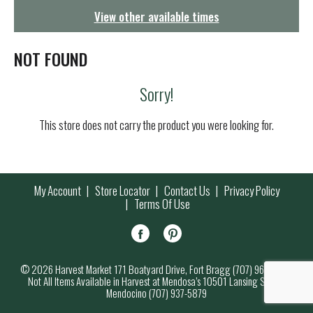
g
View other available times
a
t
i
NOT FOUND
o
n
Sorry!
This store does not carry the product you were looking for.
My Account
Store Locator
Contact Us
Privacy Policy
Terms Of Use
© 2026 Harvest Market 171 Boatyard Drive, Fort Bragg (707) 964-7000
Not All Items Available in Harvest at Mendosa’s 10501 Lansing Street,
Mendocino (707) 937-5879