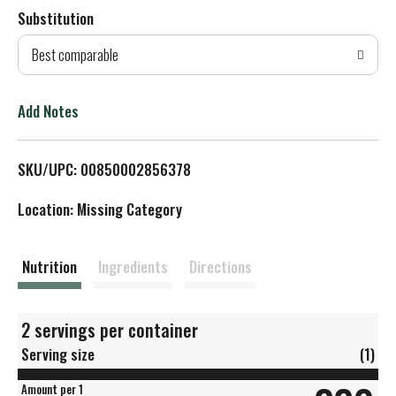
Substitution
d
Best comparable
T
o
Add Notes
L
SKU/UPC: 00850002856378
i
Location: Missing Category
s
t
Nutrition
Ingredients
Directions
2 servings per container
Serving size
(1)
Amount per 1