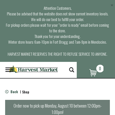
×
Attention Customers,
Please be advised that the website does not show current inventory levels.
We will do our best to fulfill your order.
For pickup orders please wait for your “order is ready” email before coming
to the store.
Thank you for your understanding.
Winter store hours: 6am-10pm in Fort Bragg and 7am-9pm in Mendocino.
HARVEST MARKET RESERVES THE RIGHT TO REFUSE SERVICE TO ANYONE.
0
T
o
g
g
l
Back
Shop
|
e
n
a
Order now to pick up
Monday, August 10 between 12:00pm-
v
1:00pm
!
i