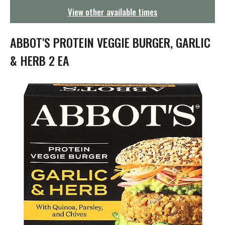
g
View other available times
a
t
i
ABBOT'S PROTEIN VEGGIE BURGER, GARLIC
o
n
& HERB 2 EA