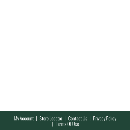
My Account
Store Locator
Contact Us
Privacy Policy
Terms Of Use