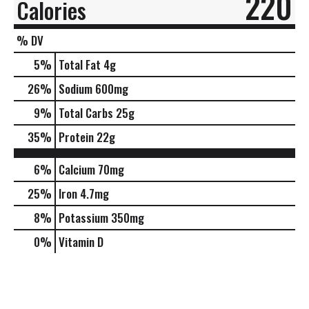
220
Calories
% DV
5
%
Total Fat
4g
26
%
Sodium
600mg
9
%
Total Carbs
25g
35
%
Protein
22g
6%
Calcium
70mg
25%
Iron
4.7mg
8%
Potassium
350mg
0%
Vitamin D