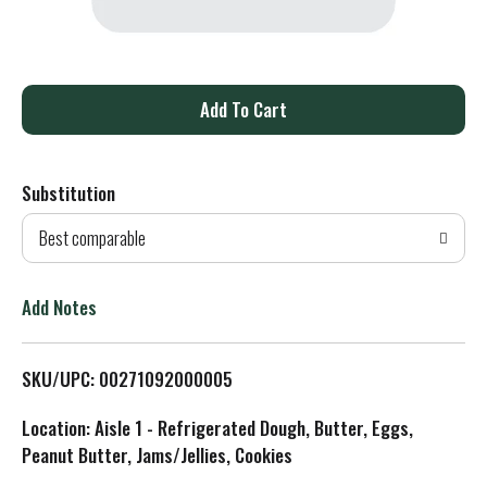
A
d
Substitution
d
Best comparable
T
o
Add Notes
L
SKU/UPC: 00271092000005
i
Location: Aisle 1 - Refrigerated Dough, Butter, Eggs,
s
Peanut Butter, Jams/Jellies, Cookies