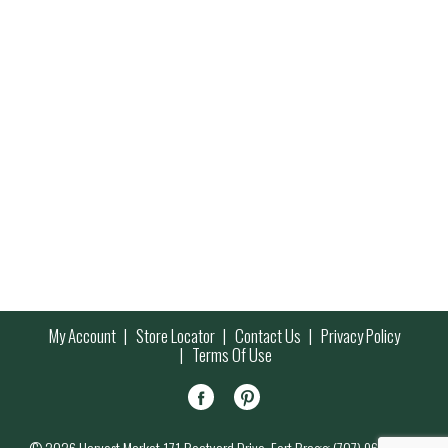
My Account
Store Locator
Contact Us
Privacy Policy
Terms Of Use