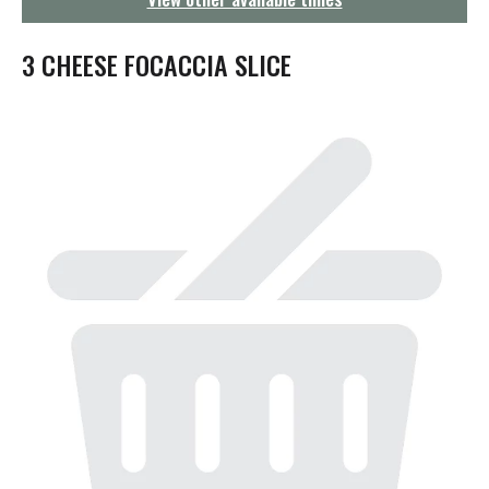
g
a
t
3 CHEESE FOCACCIA SLICE
i
o
n