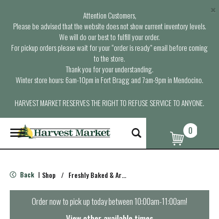
×
Attention Customers,
Please be advised that the website does not show current inventory levels.
We will do our best to fulfill your order.
For pickup orders please wait for your “order is ready” email before coming
to the store.
Thank you for your understanding.
Winter store hours: 6am-10pm in Fort Bragg and 7am-9pm in Mendocino.
HARVEST MARKET RESERVES THE RIGHT TO REFUSE SERVICE TO ANYONE.
0
T
o
g
g
l
Back
Shop
/
Freshly Baked & Artisan Bread
|
e
n
a
Order now to pick up today between
10:00am-11:00am
!
v
i
View other available times