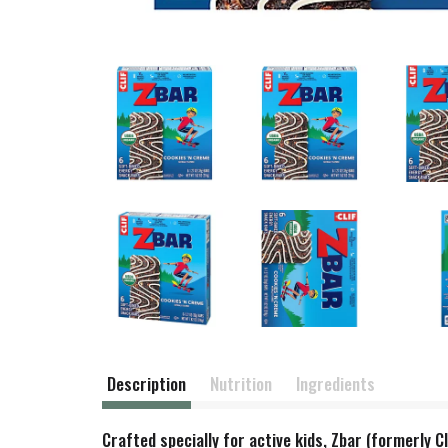
Description
Nutrition
Ingredients
Crafted specially for active kids, Zbar (formerly C