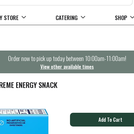
Y STORE
CATERING
SHOP
Order now to pick up today between
10:00am-11:00am
!
View other available times
CREME ENERGY SNACK
A
d