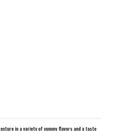
texture in a variety of yummy flavors and a taste