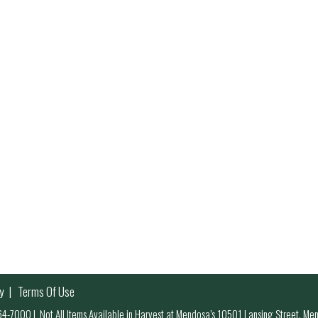
y
Terms Of Use
 964-7000
|
Not All Items Available in Harvest at Mendosa’s 10501 Lansing Street, M