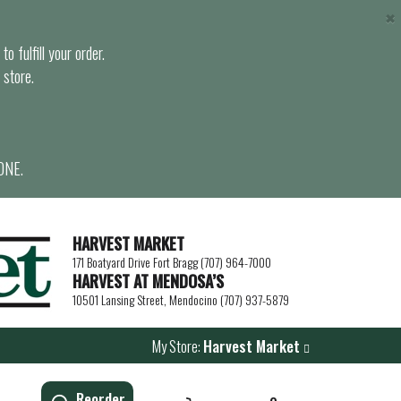
×
o fulfill your order.
 store.
ONE.
HARVEST MARKET
171 Boatyard Drive Fort Bragg (707) 964-7000
HARVEST AT MENDOSA’S
10501 Lansing Street, Mendocino (707) 937-5879
My Store:
Harvest Market
Reorder