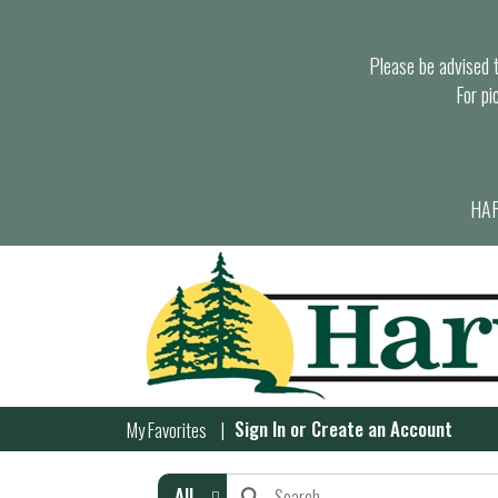
Please be advised th
For pi
HAR
Sign In
or
Create an Account
My Favorites
All