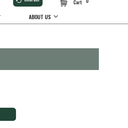
0
Cart
ABOUT US