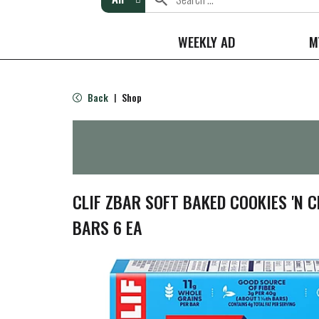
WEEKLY AD
M
Back
Shop
|
CLIF ZBAR SOFT BAKED COOKIES 'N 
BARS 6 EA