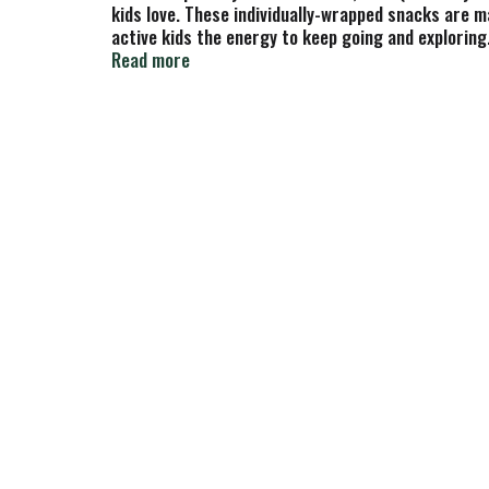
kids love. These individually-wrapped snacks are m
active kids the energy to keep going and exploring
generations. Zbar Cookies 'N Creme soft-baked sna
Read more
preservatives, and artificial sweeteners.