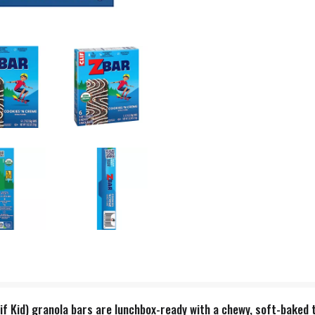
lif Kid) granola bars are lunchbox-ready with a chewy, soft-baked 