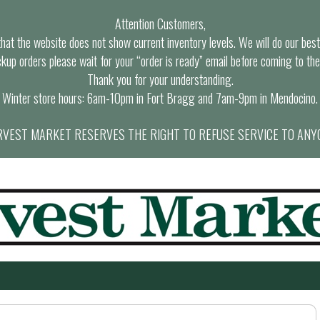
Attention Customers,
at the website does not show current inventory levels. We will do our best t
ckup orders please wait for your “order is ready” email before coming to the
Thank you for your understanding.
Winter store hours: 6am-10pm in Fort Bragg and 7am-9pm in Mendocino.
VEST MARKET RESERVES THE RIGHT TO REFUSE SERVICE TO ANY