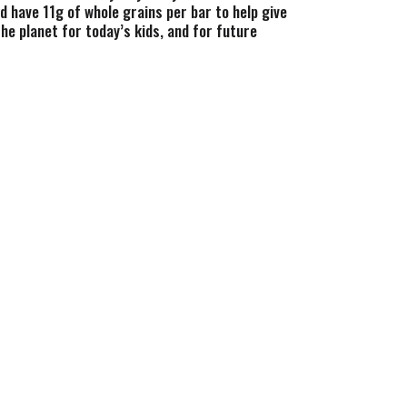
d have 11g of whole grains per bar to help give
he planet for today’s kids, and for future
m high fructose corn syrup, artificial