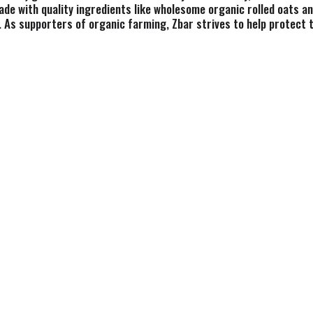
ade with quality ingredients like wholesome organic rolled oats an
. As supporters of organic farming, Zbar strives to help protect t
ck bars are USDA certified organic, non-GMO, kosher, and free fro