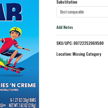
Substitution
d
Best comparable
T
Add Notes
o
L
SKU/UPC: 00722252069580
i
Location: Missing Category
s
t