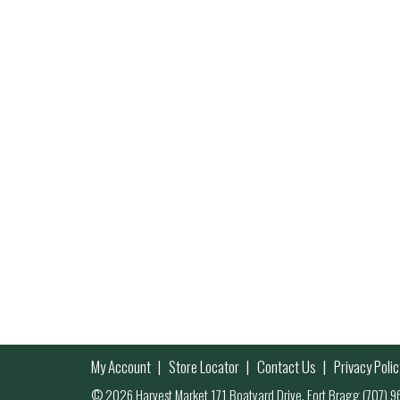
My Account
Store Locator
Contact Us
Privacy Polic
© 2026 Harvest Market 171 Boatyard Drive, Fort Bragg (707)