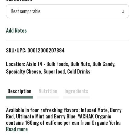
d
Best comparable
T
o
Add Notes
L
SKU/UPC: 00012000207884
i
Location: Aisle 14 - Bulk Foods, Bulk Nuts, Bulk Candy,
s
Specialty Cheese, Superfood, Cold Drinks
t
Description
Nutrition
Ingredients
Available in four refreshing flavors; Infused Mate, Berry
Red, Ultimate Mint and Berry Blue. YACHAK Organic
contains 160mg of caffeine per can from Organic Yerba
Mate.
Read more