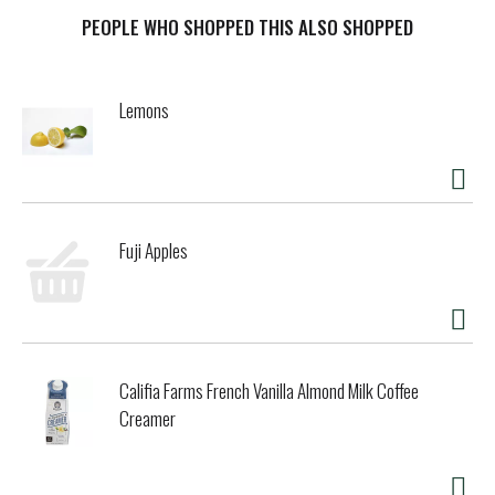
PEOPLE WHO SHOPPED THIS ALSO SHOPPED
Lemons
Fuji Apples
Califia Farms French Vanilla Almond Milk Coffee
Creamer