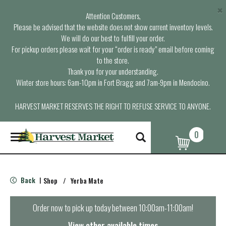
×
Attention Customers,
Please be advised that the website does not show current inventory levels.
We will do our best to fulfill your order.
For pickup orders please wait for your “order is ready” email before coming
to the store.
Thank you for your understanding.
Winter store hours: 6am-10pm in Fort Bragg and 7am-9pm in Mendocino.
HARVEST MARKET RESERVES THE RIGHT TO REFUSE SERVICE TO ANYONE.
0
T
o
g
g
l
Back
Shop
/
Yerba Mate
|
e
n
a
Order now to pick up today between
10:00am-11:00am
!
v
i
View other available times