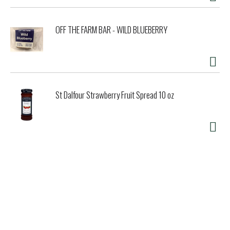
OFF THE FARM BAR - WILD BLUEBERRY
St Dalfour Strawberry Fruit Spread 10 oz