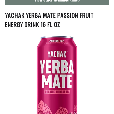
g
a
t
YACHAK YERBA MATE PASSION FRUIT
i
o
ENERGY DRINK 16 FL OZ
n