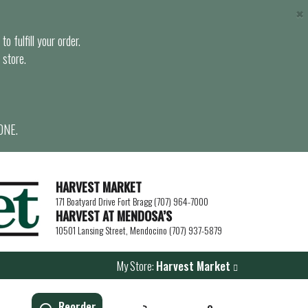
×
o fulfill your order.
 store.
ONE.
HARVEST MARKET
171 Boatyard Drive Fort Bragg (707) 964-7000
HARVEST AT MENDOSA’S
10501 Lansing Street, Mendocino (707) 937-5879
My Store:
Harvest Market
Reorder