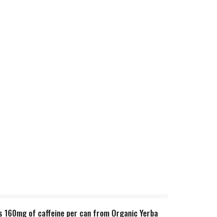
ns 160mg of caffeine per can from Organic Yerba