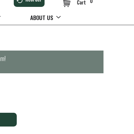
0
Cart
ABOUT US
pm
!