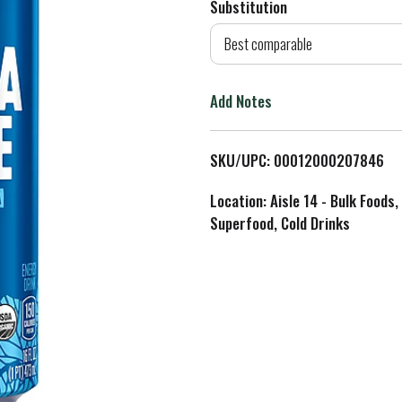
Substitution
d
Best comparable
T
Add Notes
o
L
SKU/UPC: 00012000207846
i
Location: Aisle 14 - Bulk Foods,
Superfood, Cold Drinks
s
t