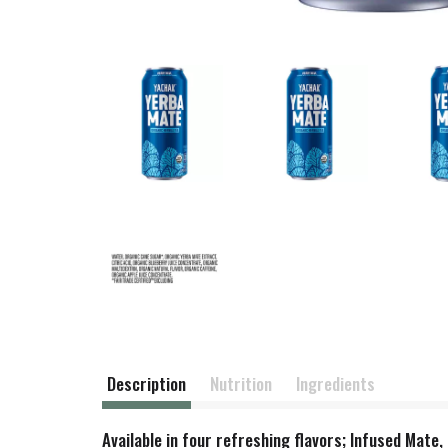
Description
Nutrition
Ingredients
Available in four refreshing flavors; Infused Mat