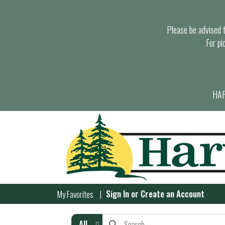
Please be advised th
For pi
HAR
Sign In
or
Create an Account
My Favorites
All