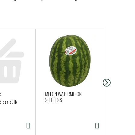
c
MELON WATERMELON
Silk Soy Mi
SEEDLESS
Organic 64 
b per bulb
Gallon