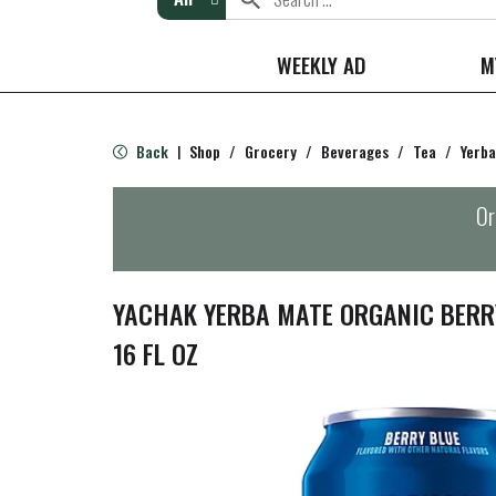
WEEKLY AD
M
Back
Shop
/
Grocery
/
Beverages
/
Tea
/
Yerb
|
Or
YACHAK YERBA MATE ORGANIC BERR
16 FL OZ