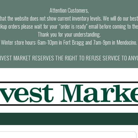
Attention Customers,
at the website does not show current inventory levels. We will do our best t
ckup orders please wait for your “order is ready” email before coming to the
Thank you for your understanding.
Winter store hours: 6am-10pm in Fort Bragg and 7am-9pm in Mendocino.
VEST MARKET RESERVES THE RIGHT TO REFUSE SERVICE TO ANY