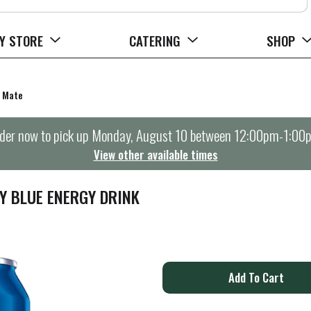
Y STORE
CATERING
SHOP
a Mate
der now to pick up
Monday, August 10 between 12:00pm-1:00
View other available times
Y BLUE ENERGY DRINK
A
d