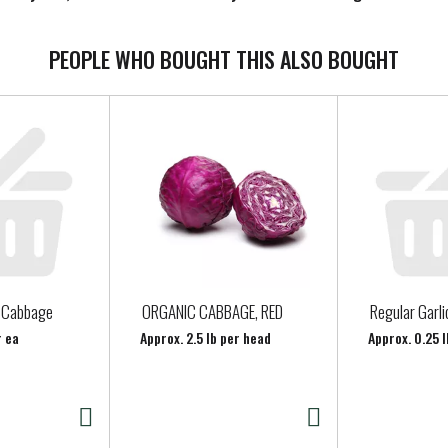
PEOPLE WHO BOUGHT THIS ALSO BOUGHT
n Cabbage
ORGANIC CABBAGE, RED
Regular Garli
r ea
Approx. 2.5 lb per head
Approx. 0.25 l