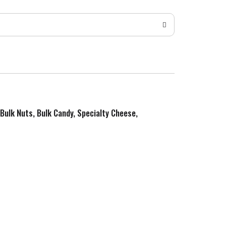
 Bulk Nuts, Bulk Candy, Specialty Cheese,