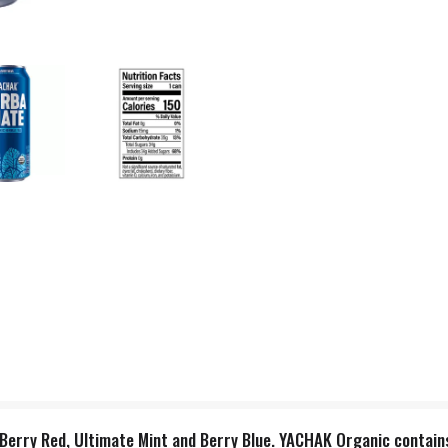
e, Berry Red, Ultimate Mint and Berry Blue. YACHAK Organic contai