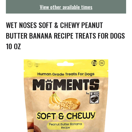
g
View other available times
a
t
i
WET NOSES SOFT & CHEWY PEANUT
o
n
BUTTER BANANA RECIPE TREATS FOR DOGS
10 OZ