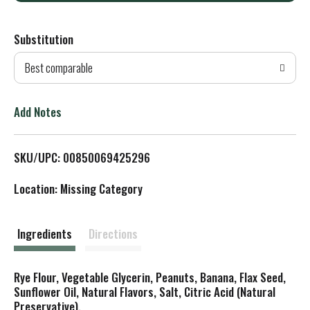
d
Substitution
d
Best comparable
T
o
Add Notes
L
SKU/UPC: 00850069425296
i
Location: Missing Category
s
t
Ingredients
Directions
Rye Flour, Vegetable Glycerin, Peanuts, Banana, Flax Seed,
Sunflower Oil, Natural Flavors, Salt, Citric Acid (Natural
Preservative).