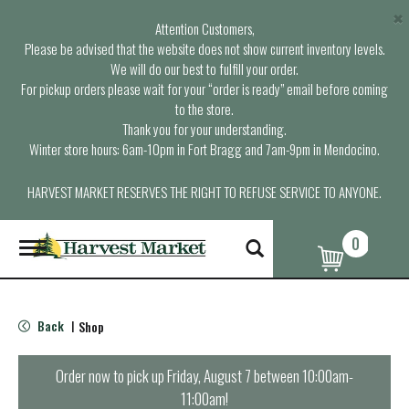
×
Attention Customers,
Please be advised that the website does not show current inventory levels.
We will do our best to fulfill your order.
For pickup orders please wait for your “order is ready” email before coming
to the store.
Thank you for your understanding.
Winter store hours: 6am-10pm in Fort Bragg and 7am-9pm in Mendocino.
HARVEST MARKET RESERVES THE RIGHT TO REFUSE SERVICE TO ANYONE.
0
T
o
g
g
l
Back
Shop
|
e
n
a
Order now to pick up
Friday, August 7 between 10:00am-
v
11:00am
!
i