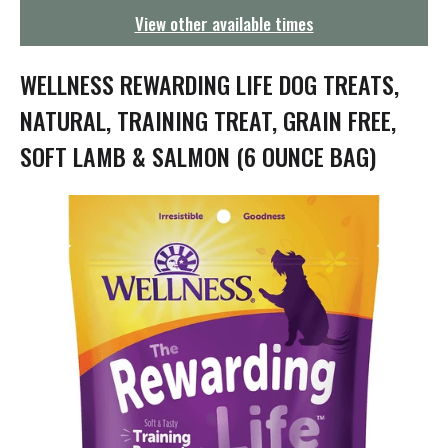
g
View other available times
a
t
i
WELLNESS REWARDING LIFE DOG TREATS,
o
n
NATURAL, TRAINING TREAT, GRAIN FREE,
SOFT LAMB & SALMON (6 OUNCE BAG)