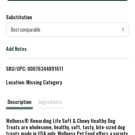
d
Substitution
d
Best comparable
T
o
Add Notes
L
SKU/UPC: 00076344891611
i
Location: Missing Category
s
t
Description
Ingredients
Wellness® Rewarding Life Soft & Chewy Healthy Dog
Treats are wholesome, healthy, soft, tasty, bite-sized dog
treats made in USA only. Wellness Pet Food offers a variety