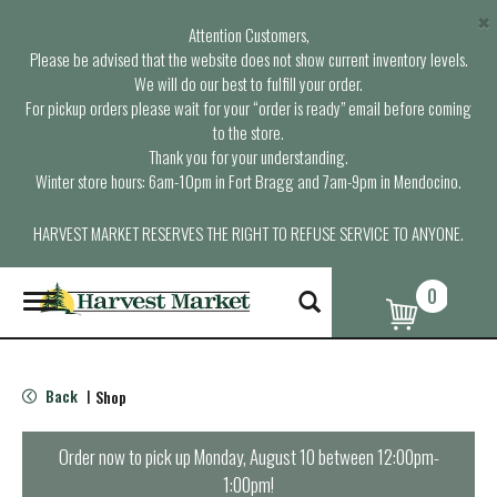
×
Attention Customers,
Please be advised that the website does not show current inventory levels.
We will do our best to fulfill your order.
For pickup orders please wait for your “order is ready” email before coming
to the store.
Thank you for your understanding.
Winter store hours: 6am-10pm in Fort Bragg and 7am-9pm in Mendocino.
HARVEST MARKET RESERVES THE RIGHT TO REFUSE SERVICE TO ANYONE.
0
T
o
g
g
l
Back
Shop
|
e
n
a
Order now to pick up
Monday, August 10 between 12:00pm-
v
1:00pm
!
i