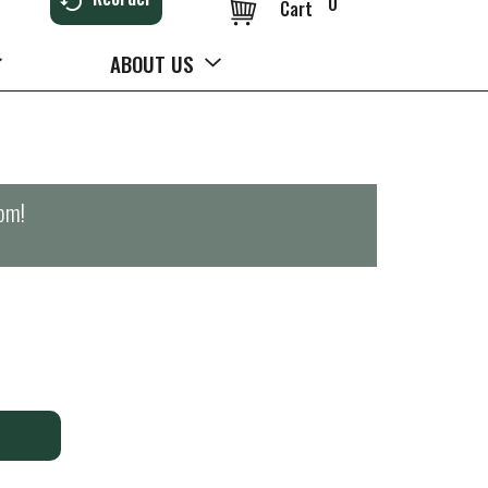
0
Cart
ABOUT US
0pm
!