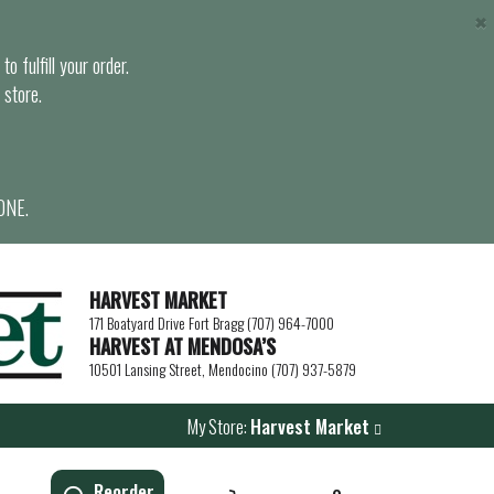
×
o fulfill your order.
 store.
ONE.
HARVEST MARKET
171 Boatyard Drive Fort Bragg (707) 964-7000
HARVEST AT MENDOSA’S
10501 Lansing Street, Mendocino (707) 937-5879
My Store:
Harvest Market
Reorder