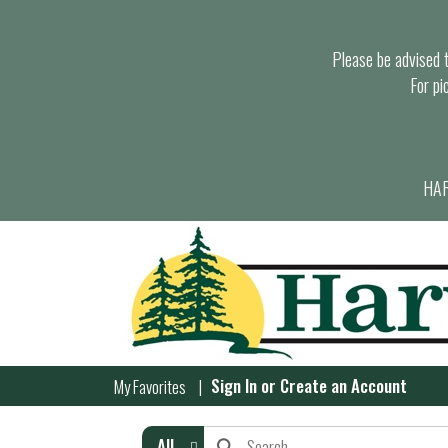
Please be advised th
For pi
HAR
Sign In
or
Create an Account
My Favorites
All