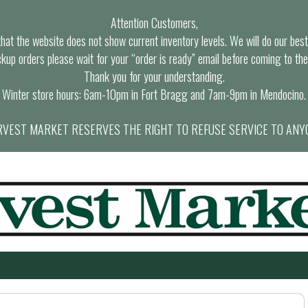
Attention Customers,
at the website does not show current inventory levels. We will do our best t
ckup orders please wait for your “order is ready” email before coming to the
Thank you for your understanding.
Winter store hours: 6am-10pm in Fort Bragg and 7am-9pm in Mendocino.
VEST MARKET RESERVES THE RIGHT TO REFUSE SERVICE TO ANY