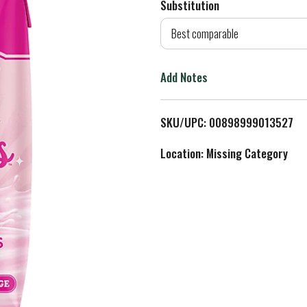
Substitution
d
Best comparable
T
Add Notes
o
L
SKU/UPC: 00898999013527
i
Location: Missing Category
s
t