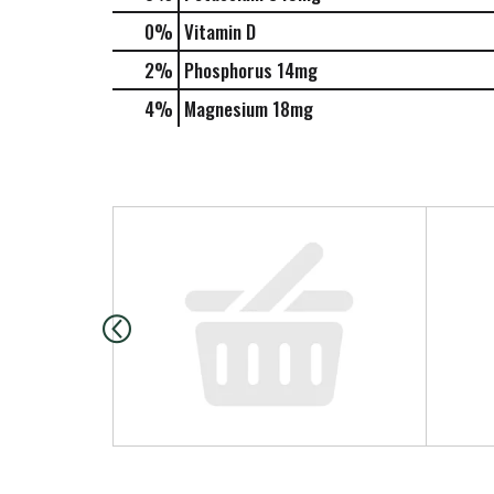
0%
Vitamin D
2%
Phosphorus
14mg
4%
Magnesium
18mg
T
h
i
s
i
s
a
c
a
r