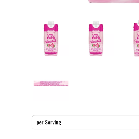
per Serving