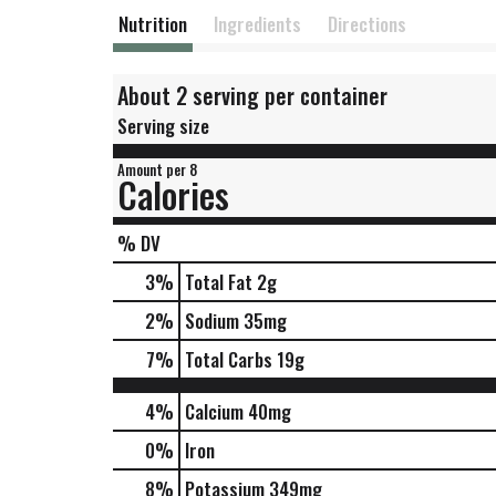
Nutrition
Ingredients
Directions
About 2 serving per container
Serving size
Amount per 8
Calories
% DV
3
%
Total Fat
2g
2
%
Sodium
35mg
7
%
Total Carbs
19g
4%
Calcium
40mg
0%
Iron
8%
Potassium
349mg