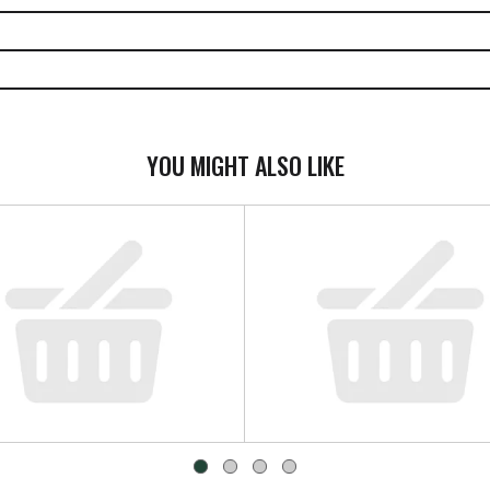
YOU MIGHT ALSO LIKE