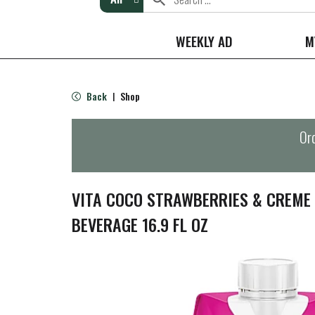
WEEKLY AD
M
Back
Shop
|
Ord
VITA COCO STRAWBERRIES & CREME
BEVERAGE 16.9 FL OZ