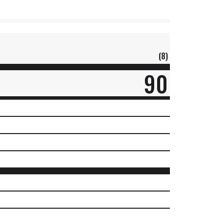
(8)
90