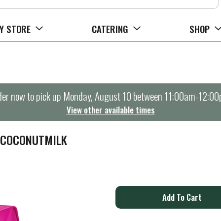
Y STORE
CATERING
SHOP
er now to pick up
Monday, August 10 between 11:00am-12:0
View other available times
 COCONUTMILK
A
d