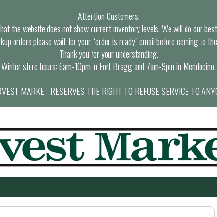
Attention Customers,
at the website does not show current inventory levels. We will do our best t
ckup orders please wait for your “order is ready” email before coming to the
Thank you for your understanding.
Winter store hours: 6am-10pm in Fort Bragg and 7am-9pm in Mendocino.
VEST MARKET RESERVES THE RIGHT TO REFUSE SERVICE TO ANY