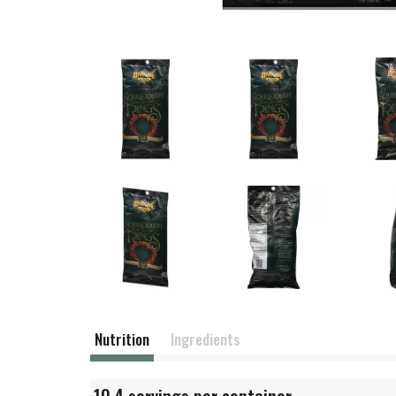
Nutrition
Ingredients