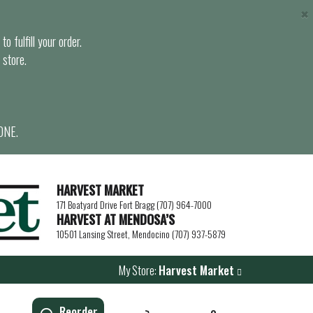
×
o fulfill your order.
 store.
ONE.
HARVEST MARKET
171 Boatyard Drive Fort Bragg (707) 964-7000
HARVEST AT MENDOSA’S
10501 Lansing Street, Mendocino (707) 937-5879
My Store:
Harvest Market
Reorder