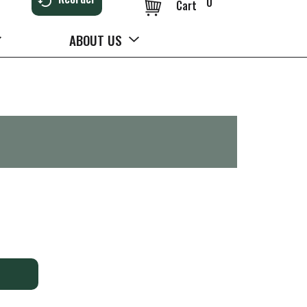
0
Cart
ABOUT US