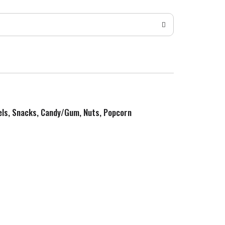
zels, Snacks, Candy/Gum, Nuts, Popcorn