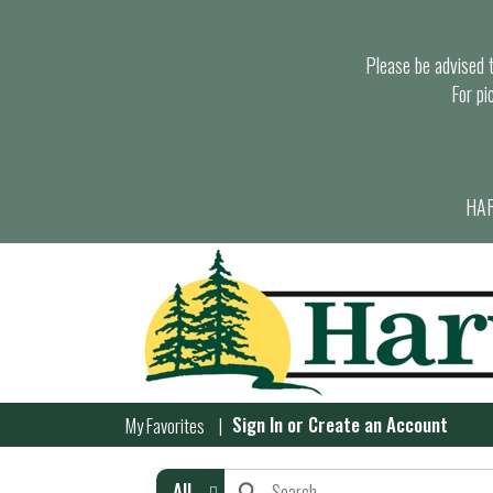
Please be advised th
For pi
HAR
Sign In
or
Create an Account
My Favorites
All