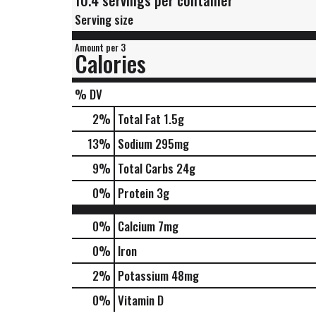
10.4 servings per container
Serving size
Amount per 3
Calories
% DV
2
%
Total Fat
1.5g
13
%
Sodium
295mg
9
%
Total Carbs
24g
0
%
Protein
3g
0%
Calcium
7mg
0%
Iron
2%
Potassium
48mg
0%
Vitamin D