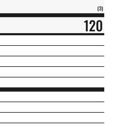
(3)
120