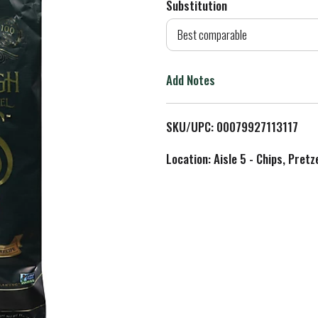
Substitution
d
Best comparable
T
Add Notes
o
L
SKU/UPC: 00079927113117
i
Location: Aisle 5 - Chips, Pret
s
t