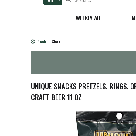
WEEKLY AD
M
Back
Shop
|
UNIQUE SNACKS PRETZELS, RINGS, 
CRAFT BEER 11 OZ