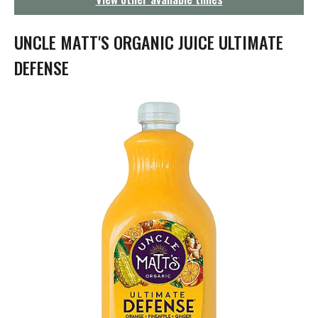
g
a
t
UNCLE MATT'S ORGANIC JUICE ULTIMATE
i
o
DEFENSE
n