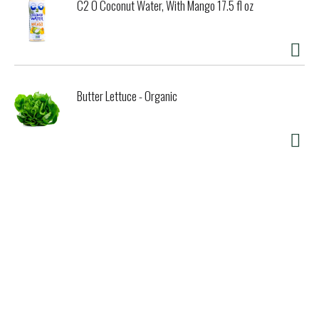
C2 O Coconut Water, With Mango 17.5 fl oz
Butter Lettuce - Organic