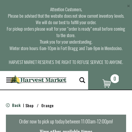
×
Attention Customers,
Please be advised that the website does not show current inventory levels.
We will do our best to fulfill your order.
For pickup orders please wait for your “order is ready” email before coming
to the store.
Thank you for your understanding.
Winter store hours: 6am-10pm in Fort Bragg and 7am-9pm in Mendocino.
HARVEST MARKET RESERVES THE RIGHT TO REFUSE SERVICE TO ANYONE.
0
T
o
g
g
l
Back
Shop
/
Orange
|
e
n
a
Order now to pick up today between
11:00am-12:00pm
!
v
i
View other available times