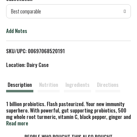
d
Best comparable
T
o
Add Notes
L
SKU/UPC: 00697068520191
i
Location: Dairy Case
s
t
Description
Nutrition
Ingredients
Directions
1 billion probiotics. Flash pasteurized. Your new immunity
superhero. With powerful, gut supporting probiotics, 500
mg whole root turmeric, vitamin C, black pepper, ginger and
pineapple, our ultimate defense is your immunity
Read more
superhero. No cape necessary. Powerful Probiotics: 1 billion
CFUs per 8 oz serving (at time of manufacture) to support
PEOPLE WHO BOUGHT THIS ALSO BOUGHT