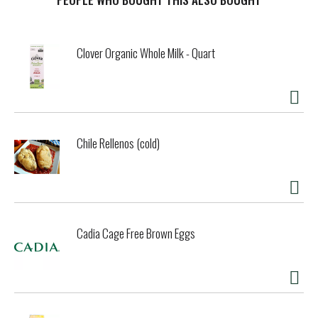
your digestive and immune systems. 500 mg organic whole
root turmeric per serving. 300% vitamin C from OJ,
acerola, and ascorbic acid. Black pepper to support
Clover Organic Whole Milk - Quart
turmeric absorption. Ginger supports a healthy immune
system and digestion. Glyphosate residue free. Growing a
healthy generation. Please recycle. Certified B Corporation.
Chile Rellenos (cold)
Cadia Cage Free Brown Eggs