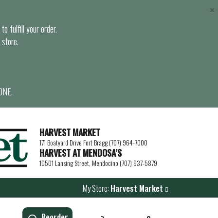
×
o fulfill your order.
 store.
ONE.
HARVEST MARKET
171 Boatyard Drive Fort Bragg (707) 964-7000
HARVEST AT MENDOSA’S
10501 Lansing Street, Mendocino (707) 937-5879
My Store:
Harvest Market
Reorder