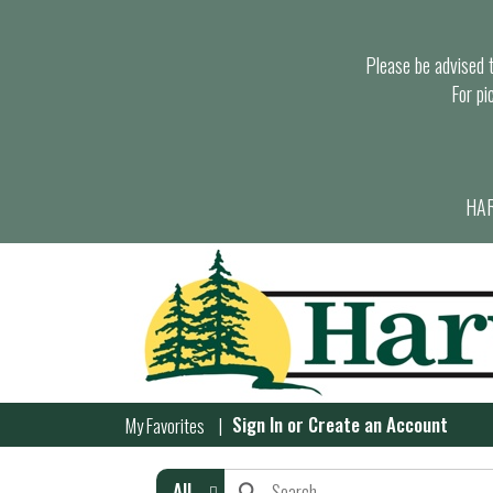
Please be advised th
For pi
HAR
Sign In
or
Create an Account
My Favorites
All