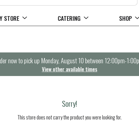
Y STORE
CATERING
SHOP
der now to pick up
Monday, August 10 between 12:00pm-1:00
View other available times
Sorry!
This store does not carry the product you were looking for.