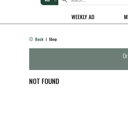
WEEKLY AD
M
Back
Shop
|
Or
NOT FOUND