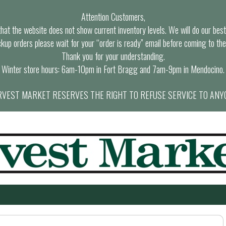
Attention Customers,
at the website does not show current inventory levels. We will do our best t
ckup orders please wait for your “order is ready” email before coming to the
Thank you for your understanding.
Winter store hours: 6am-10pm in Fort Bragg and 7am-9pm in Mendocino.
VEST MARKET RESERVES THE RIGHT TO REFUSE SERVICE TO ANY