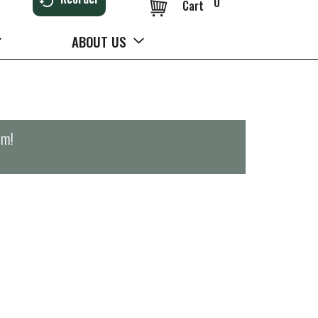
0
Cart
ABOUT US
pm
!