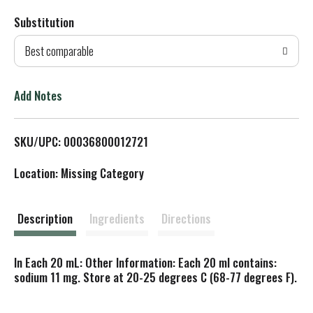
Substitution
d
Best comparable
T
o
Add Notes
L
SKU/UPC: 00036800012721
i
Location: Missing Category
s
t
Description
Ingredients
Directions
In Each 20 mL: Other Information: Each 20 ml contains:
sodium 11 mg. Store at 20-25 degrees C (68-77 degrees F).