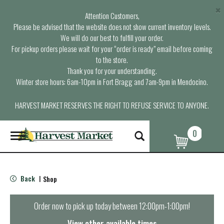
×
Attention Customers,
Please be advised that the website does not show current inventory levels.
We will do our best to fulfill your order.
For pickup orders please wait for your “order is ready” email before coming
to the store.
Thank you for your understanding.
Winter store hours: 6am-10pm in Fort Bragg and 7am-9pm in Mendocino.
HARVEST MARKET RESERVES THE RIGHT TO REFUSE SERVICE TO ANYONE.
0
T
o
g
g
l
Back
Shop
|
e
n
a
Order now to pick up today between
12:00pm-1:00pm
!
v
i
View other available times