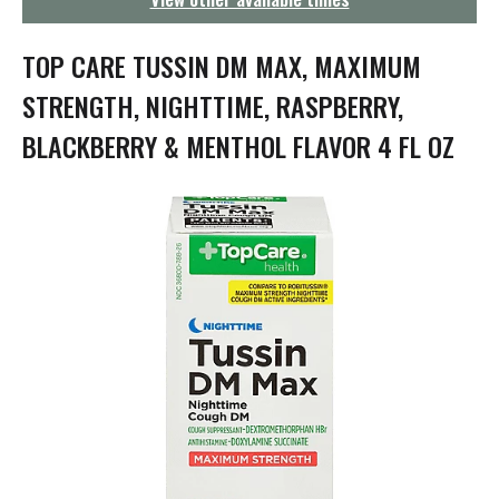
g
a
t
TOP CARE TUSSIN DM MAX, MAXIMUM
i
o
STRENGTH, NIGHTTIME, RASPBERRY,
n
BLACKBERRY & MENTHOL FLAVOR 4 FL OZ