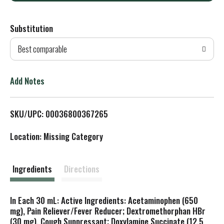
d
Substitution
d
Best comparable
T
o
Add Notes
L
SKU/UPC: 00036800367265
i
Location: Missing Category
s
t
Ingredients
Directions
In Each 30 mL: Active Ingredients: Acetaminophen (650
mg), Pain Reliever/Fever Reducer; Dextromethorphan HBr
(30 mg), Cough Suppressant; Doxylamine Succinate (12.5