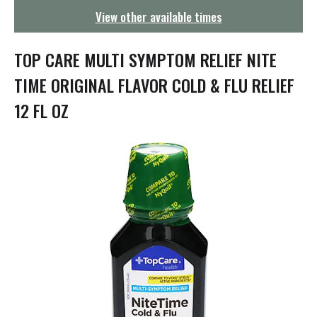
g
View other available times
a
t
i
TOP CARE MULTI SYMPTOM RELIEF NITE
o
n
TIME ORIGINAL FLAVOR COLD & FLU RELIEF
12 FL OZ