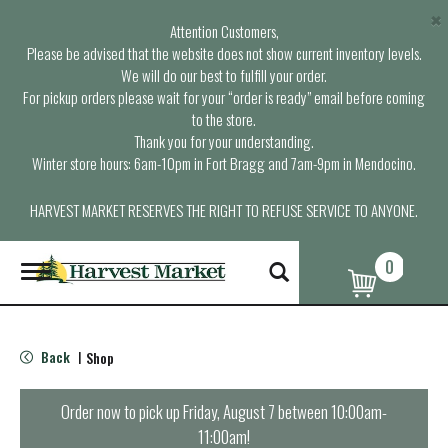
×
Attention Customers,
Please be advised that the website does not show current inventory levels.
We will do our best to fulfill your order.
For pickup orders please wait for your “order is ready” email before coming
to the store.
Thank you for your understanding.
Winter store hours: 6am-10pm in Fort Bragg and 7am-9pm in Mendocino.
HARVEST MARKET RESERVES THE RIGHT TO REFUSE SERVICE TO ANYONE.
0
T
o
g
g
l
Back
Shop
|
e
n
a
Order now to pick up
Friday, August 7 between 10:00am-
v
11:00am
!
i