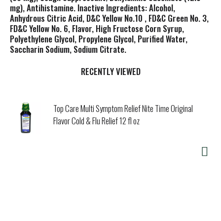
mg), Antihistamine. Inactive Ingredients: Alcohol,
Anhydrous Citric Acid, D&C Yellow No.10 , FD&C Green No. 3,
FD&C Yellow No. 6, Flavor, High Fructose Corn Syrup,
Polyethylene Glycol, Propylene Glycol, Purified Water,
Saccharin Sodium, Sodium Citrate.
RECENTLY VIEWED
Top Care Multi Symptom Relief Nite Time Original
Flavor Cold & Flu Relief 12 fl oz