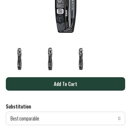
A
d
Substitution
d
Best comparable
T