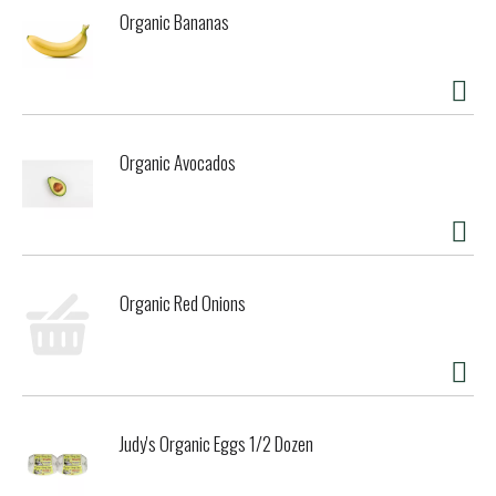
Organic Bananas
Organic Avocados
Organic Red Onions
Judy's Organic Eggs 1/2 Dozen