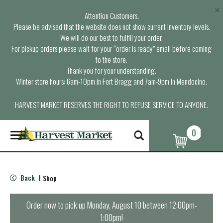
×
Attention Customers,
Please be advised that the website does not show current inventory levels.
We will do our best to fulfill your order.
For pickup orders please wait for your “order is ready” email before coming
to the store.
Thank you for your understanding.
Winter store hours: 6am-10pm in Fort Bragg and 7am-9pm in Mendocino.
HARVEST MARKET RESERVES THE RIGHT TO REFUSE SERVICE TO ANYONE.
0
T
o
g
g
l
Back
Shop
|
e
n
a
Order now to pick up
Monday, August 10 between 12:00pm-
v
1:00pm
!
i