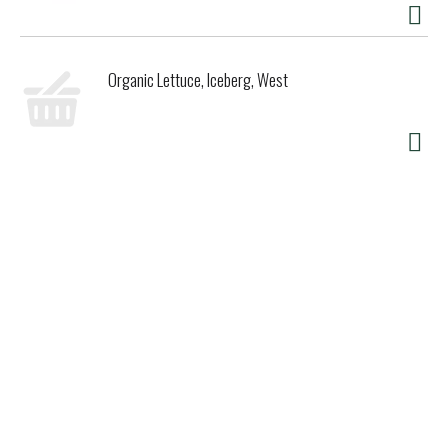
Organic Lettuce, Iceberg, West