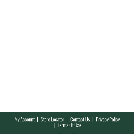
My Account
Store Locator
Contact Us
Privacy Policy
Terms Of Use