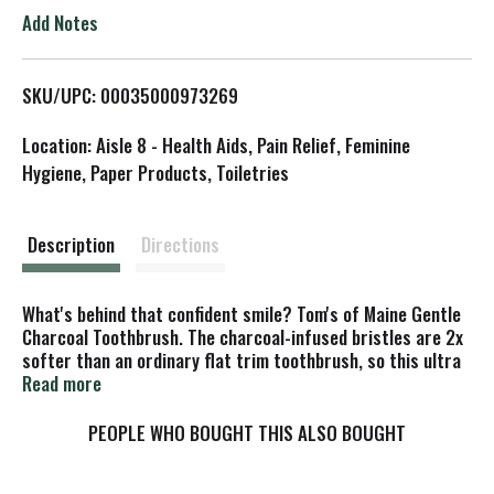
o
Add Notes
L
SKU/UPC: 00035000973269
i
Location: Aisle 8 - Health Aids, Pain Relief, Feminine
s
Hygiene, Paper Products, Toiletries
t
Description
Directions
What's behind that confident smile? Tom's of Maine Gentle
Charcoal Toothbrush. The charcoal-infused bristles are 2x
softer than an ordinary flat trim toothbrush, so this ultra
soft toothbrush can effectively and gently clean your teeth
Read more
and gums. Plus, each handle is made from 50% post-
consumer recycled plastic.
PEOPLE WHO BOUGHT THIS ALSO BOUGHT