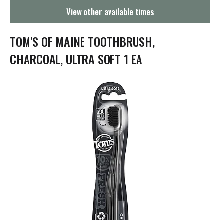
g
View other available times
a
t
i
TOM'S OF MAINE TOOTHBRUSH,
o
n
CHARCOAL, ULTRA SOFT 1 EA