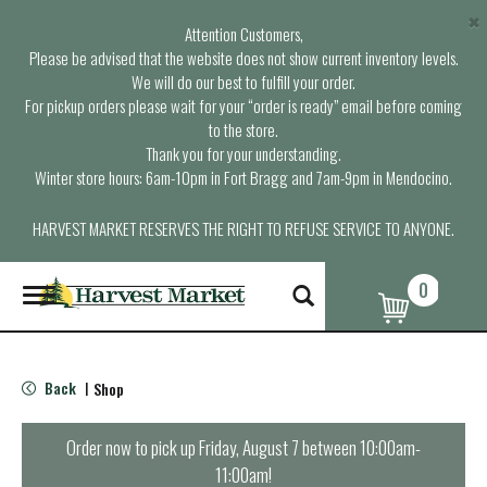
×
Attention Customers,
Please be advised that the website does not show current inventory levels.
We will do our best to fulfill your order.
For pickup orders please wait for your “order is ready” email before coming
to the store.
Thank you for your understanding.
Winter store hours: 6am-10pm in Fort Bragg and 7am-9pm in Mendocino.
HARVEST MARKET RESERVES THE RIGHT TO REFUSE SERVICE TO ANYONE.
0
T
o
g
g
l
Back
Shop
|
e
n
a
Order now to pick up
Friday, August 7 between 10:00am-
v
11:00am
!
i