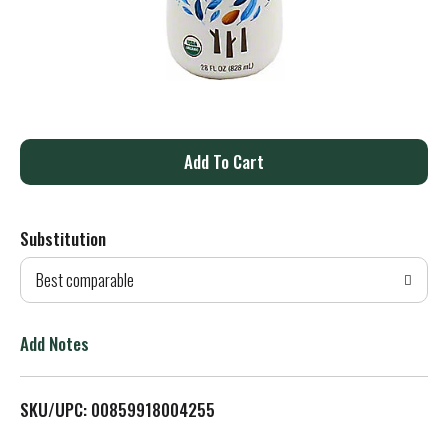
A
d
Substitution
d
Best comparable
T
o
Add Notes
L
SKU/UPC: 00859918004255
i