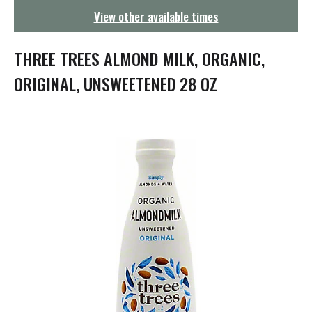
g
View other available times
a
t
i
THREE TREES ALMOND MILK, ORGANIC,
o
n
ORIGINAL, UNSWEETENED 28 OZ