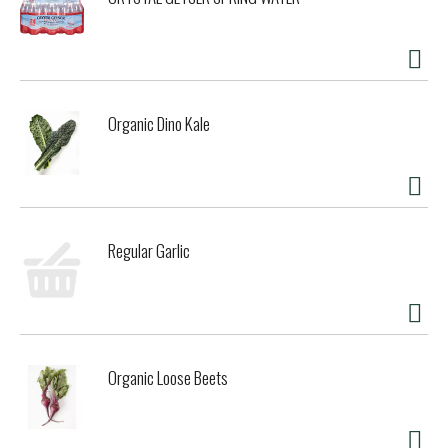
Organic Dino Kale
Regular Garlic
Organic Loose Beets