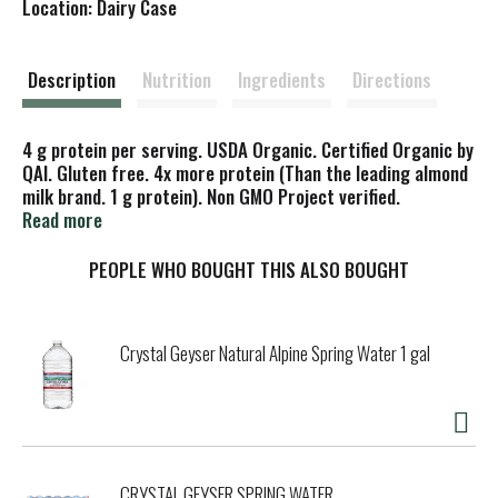
Location: Dairy Case
s
t
Description
Nutrition
Ingredients
Directions
4 g protein per serving. USDA Organic. Certified Organic by
QAI. Gluten free. 4x more protein (Than the leading almond
milk brand. 1 g protein). Non GMO Project verified.
nongmoproject.org. Simply 2 ingredients. Simply the best.
Read more
No gums, oils, or salt. No compromise. Behold the
Cremetop, due to high almond content. Live Rooted: My
PEOPLE WHO BOUGHT THIS ALSO BOUGHT
grandmother showed me the wonders of the forest - filled
with nourishing plant foods. Today, we live by her philosophy
that the best foods come directly from nature to connect,
Crystal Geyser Natural Alpine Spring Water 1 gal
nurture, and delight us. Let's live rooted, one delicious sip
at a time! - Jenny, Founder. threetrees.com.
(at)threetreesfoods This bottle is BPA-free & highly
recyclable. Take it off. For improved recycling. 100% fresh
and sustainably-grown almonds.
CRYSTAL GEYSER SPRING WATER