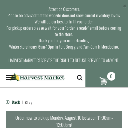
×
Attention Customers,
Please be advised that the website does not show current inventory levels.
We will do our best to fulfill your order.
For pickup orders please wait for your “order is ready” email before coming
to the store.
Thank you for your understanding.
Winter store hours: 6am-10pm in Fort Bragg and 7am-9pm in Mendocino.
HARVEST MARKET RESERVES THE RIGHT TO REFUSE SERVICE TO ANYONE.
0
T
o
g
g
l
Back
Shop
|
e
n
a
Order now to pick up
Monday, August 10 between 11:00am-
v
12:00pm
!
i