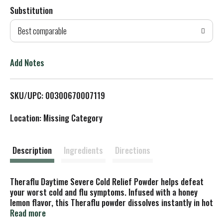
Substitution
d
Best comparable
T
o
Add Notes
L
SKU/UPC: 00300670007119
i
Location: Missing Category
s
t
Description
Ingredients
Directions
Theraflu Daytime Severe Cold Relief Powder helps defeat
your worst cold and flu symptoms. Infused with a honey
lemon flavor, this Theraflu powder dissolves instantly in hot
water to create a comforting yet powerful multi-symptom
Read more