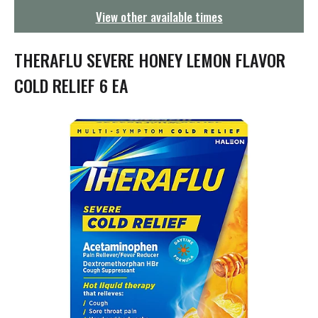
g
View other available times
a
t
i
THERAFLU SEVERE HONEY LEMON FLAVOR
o
n
COLD RELIEF 6 EA