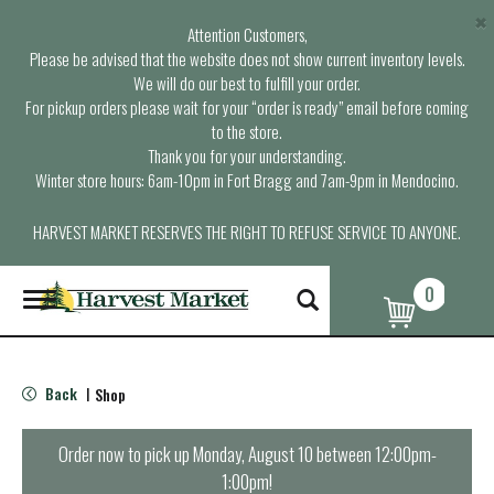
×
Attention Customers,
Please be advised that the website does not show current inventory levels.
We will do our best to fulfill your order.
For pickup orders please wait for your “order is ready” email before coming
to the store.
Thank you for your understanding.
Winter store hours: 6am-10pm in Fort Bragg and 7am-9pm in Mendocino.
HARVEST MARKET RESERVES THE RIGHT TO REFUSE SERVICE TO ANYONE.
0
T
o
g
g
l
Back
Shop
|
e
n
a
Order now to pick up
Monday, August 10 between 12:00pm-
v
1:00pm
!
i