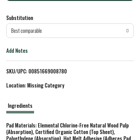
d
Substitution
d
Best comparable
T
o
Add Notes
L
SKU/UPC: 00851669008780
i
Location: Missing Category
s
t
Ingredients
Pad Materials: Elemental Chlorine-Free Natural Wood Pulp
(Absorption), Certified Organic Cotton (Top Sheet),
Polyethylene (Absorption), Hot Melt Adhesive (Adheres Pad