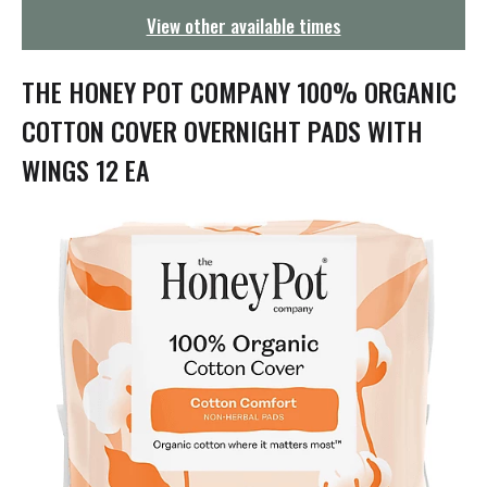
g
View other available times
a
t
i
THE HONEY POT COMPANY 100% ORGANIC
o
n
COTTON COVER OVERNIGHT PADS WITH
WINGS 12 EA