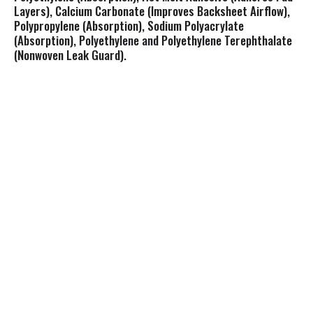
Layers), Calcium Carbonate (Improves Backsheet Airflow),
Polypropylene (Absorption), Sodium Polyacrylate
(Absorption), Polyethylene and Polyethylene Terephthalate
(Nonwoven Leak Guard).