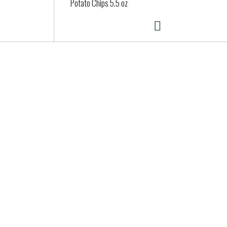
Potato Chips 5.5 oz