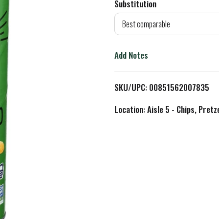
Substitution
d
Best comparable
T
Add Notes
o
L
SKU/UPC: 00851562007835
i
Location: Aisle 5 - Chips, Pret
s
t