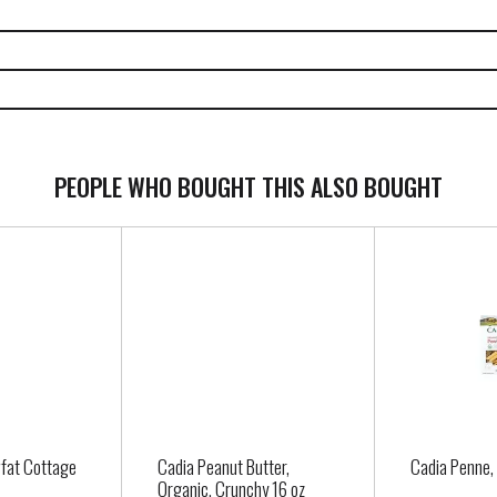
PEOPLE WHO BOUGHT THIS ALSO BOUGHT
fat Cottage
Cadia Peanut Butter,
Cadia Penne,
Organic, Crunchy 16 oz