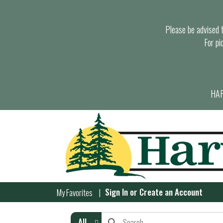
Please be advised th
For pi
HAR
Sign In
or
Create an Account
My Favorites
All