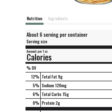
Nutrition
Ingredients
About 6 serving per container
Serving size
Amount per 1 oz
Calories
% DV
12
%
Total Fat
9g
5
%
Sodium
120mg
6
%
Total Carbs
15g
0
%
Protein
2g