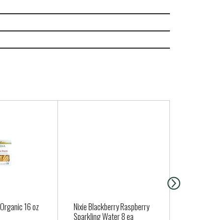
 Organic 16 oz
Nixie Blackberry Raspberry
Dave's Kille
Sparkling Water 8 ea
Sliced Good