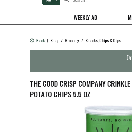
WEEKLY AD
M
Back
Shop
/
Grocery
/
Snacks, Chips & Dips
|
Or
THE GOOD CRISP COMPANY CRINKLE 
POTATO CHIPS 5.5 OZ