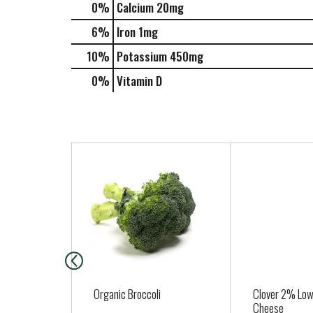
0%
Calcium
20mg
6%
Iron
1mg
10%
Potassium
450mg
0%
Vitamin D
T
h
i
s
i
s
a
c
a
Organic Broccoli
Clover 2% Low
r
Cheese