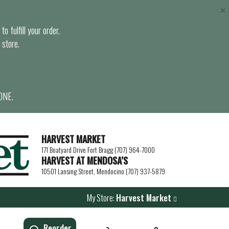
×
o fulfill your order.
 store.
ONE.
HARVEST MARKET
171 Boatyard Drive Fort Bragg (707) 964-7000
HARVEST AT MENDOSA’S
10501 Lansing Street, Mendocino (707) 937-5879
My Store:
Harvest Market
Reorder