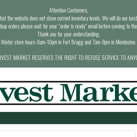
Attention Customers,
at the website does not show current inventory levels. We will do our best t
ckup orders please wait for your “order is ready” email before coming to the
Thank you for your understanding.
Winter store hours: 6am-10pm in Fort Bragg and 7am-9pm in Mendocino.
VEST MARKET RESERVES THE RIGHT TO REFUSE SERVICE TO ANY