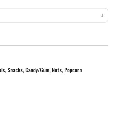
zels, Snacks, Candy/Gum, Nuts, Popcorn