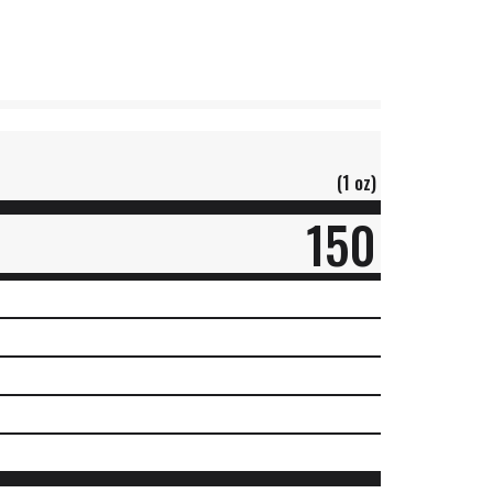
(1 oz)
150