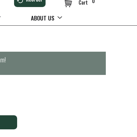
0
Cart
ABOUT US
pm
!