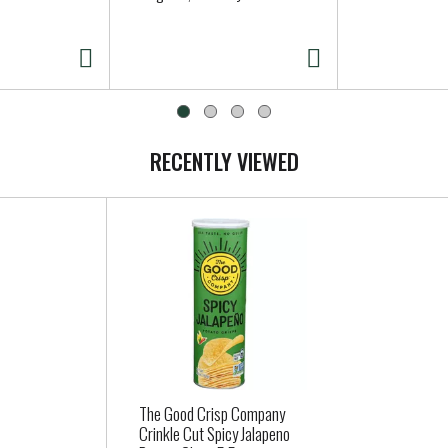
RECENTLY VIEWED
The Good Crisp Company
Crinkle Cut Spicy Jalapeno