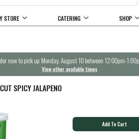
Y STORE
CATERING
SHOP
der now to pick up
Monday, August 10 between 12:00pm-1:00
View other available times
CUT SPICY JALAPENO
A
d