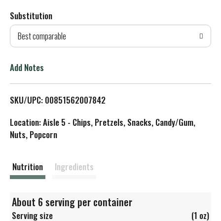
Substitution
d
Best comparable
T
o
Add Notes
L
SKU/UPC: 00851562007842
i
Location: Aisle 5 - Chips, Pretzels, Snacks, Candy/Gum,
s
Nuts, Popcorn
t
Nutrition
Ingredients
About 6 serving per container
Serving size
(1 oz)