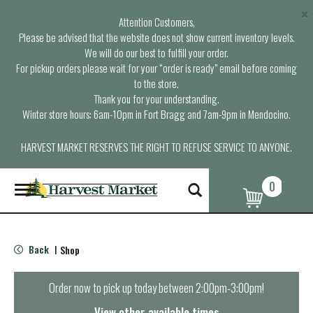
×
Attention Customers,
Please be advised that the website does not show current inventory levels.
We will do our best to fulfill your order.
For pickup orders please wait for your “order is ready” email before coming
to the store.
Thank you for your understanding.
Winter store hours: 6am-10pm in Fort Bragg and 7am-9pm in Mendocino.
HARVEST MARKET RESERVES THE RIGHT TO REFUSE SERVICE TO ANYONE.
0
T
o
g
g
l
Back
Shop
|
e
n
a
Order now to pick up today between
2:00pm-3:00pm
!
v
i
View other available times