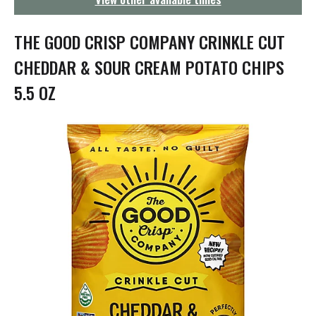
g
a
t
THE GOOD CRISP COMPANY CRINKLE CUT
i
o
CHEDDAR & SOUR CREAM POTATO CHIPS
n
5.5 OZ