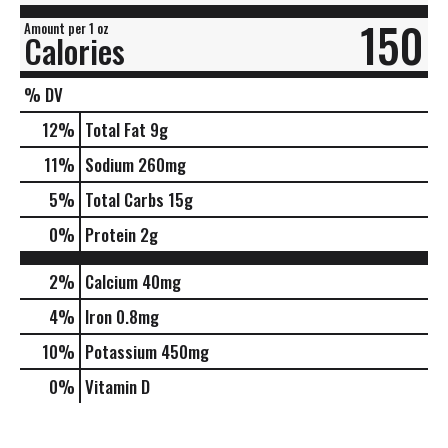
150
Amount per 1 oz
Calories
% DV
12
%
Total Fat
9g
11
%
Sodium
260mg
5
%
Total Carbs
15g
0
%
Protein
2g
2%
Calcium
40mg
4%
Iron
0.8mg
10%
Potassium
450mg
0%
Vitamin D