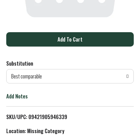
A
d
Substitution
d
Best comparable
T
o
Add Notes
L
SKU/UPC: 09421905946339
i
Location: Missing Category
s