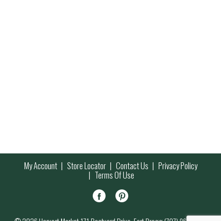
My Account
Store Locator
Contact Us
Privacy Policy
Terms Of Use