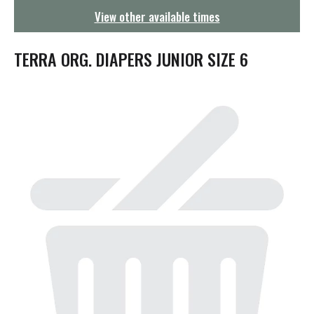
g
View other available times
a
t
i
TERRA ORG. DIAPERS JUNIOR SIZE 6
o
n