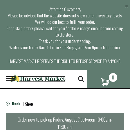
×
Attention Customers,
Please be advised that the website does not show current inventory levels.
We will do our best to fulfill your order.
For pickup orders please wait for your “order is ready” email before coming
to the store.
Thank you for your understanding.
Winter store hours: 6am-10pm in Fort Bragg and 7am-9pm in Mendocino.
HARVEST MARKET RESERVES THE RIGHT TO REFUSE SERVICE TO ANYONE.
0
T
o
g
g
l
Back
Shop
|
e
n
a
Order now to pick up
Friday, August 7 between 10:00am-
v
11:00am
!
i