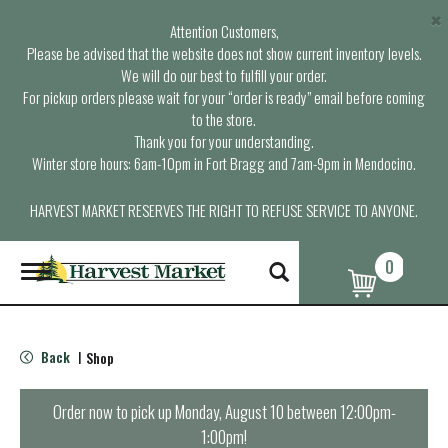
×
Attention Customers,
Please be advised that the website does not show current inventory levels.
We will do our best to fulfill your order.
For pickup orders please wait for your “order is ready” email before coming
to the store.
Thank you for your understanding.
Winter store hours: 6am-10pm in Fort Bragg and 7am-9pm in Mendocino.
HARVEST MARKET RESERVES THE RIGHT TO REFUSE SERVICE TO ANYONE.
0
T
o
g
g
l
Back
Shop
|
e
n
a
Order now to pick up
Monday, August 10 between 12:00pm-
v
1:00pm
!
i