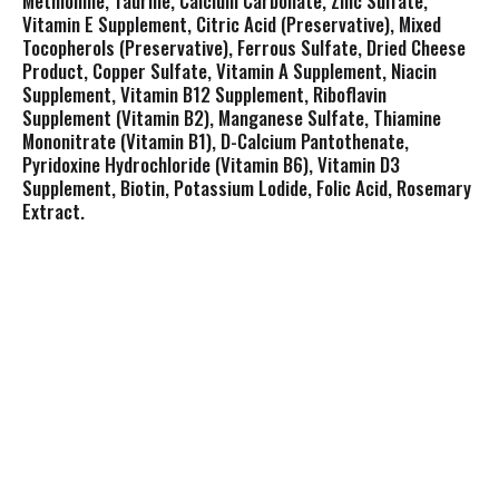
Methionine, Taurine, Calcium Carbonate, Zinc Sulfate,
Vitamin E Supplement, Citric Acid (Preservative), Mixed
Tocopherols (Preservative), Ferrous Sulfate, Dried Cheese
Product, Copper Sulfate, Vitamin A Supplement, Niacin
Supplement, Vitamin B12 Supplement, Riboflavin
Supplement (Vitamin B2), Manganese Sulfate, Thiamine
Mononitrate (Vitamin B1), D-Calcium Pantothenate,
Pyridoxine Hydrochloride (Vitamin B6), Vitamin D3
Supplement, Biotin, Potassium Lodide, Folic Acid, Rosemary
Extract.