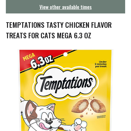
g
View other available times
a
t
i
TEMPTATIONS TASTY CHICKEN FLAVOR
o
n
TREATS FOR CATS MEGA 6.3 OZ