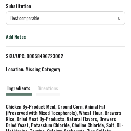
Substitution
d
Best comparable
T
o
Add Notes
L
SKU/UPC: 00058496723002
i
Location: Missing Category
s
t
Ingredients
Directions
Chicken By-Product Meal, Ground Corn, Animal Fat
(Preserved with Mixed Tocopherols), Wheat Flour, Brewers
Rice, Dried Meat By-Products, Natural Flavors, Brewers
Dried Yeast, Potassium Chloride, Choline Chloride, Salt, DL-