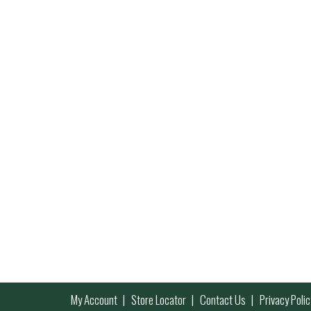
My Account
Store Locator
Contact Us
Privacy Polic