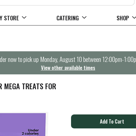
Y STORE
CATERING
SHOP
der now to pick up
Monday, August 10 between 12:00pm-1:00
View other available times
R MEGA TREATS FOR
A
d