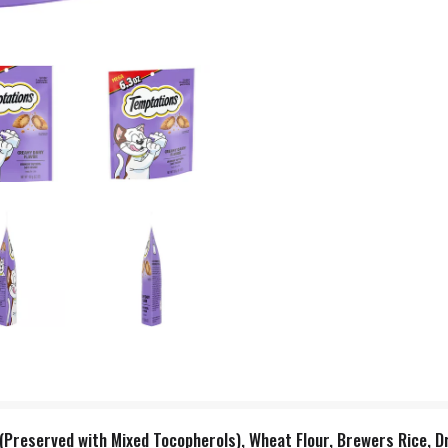
(Preserved with Mixed Tocopherols), Wheat Flour, Brewers Rice, D