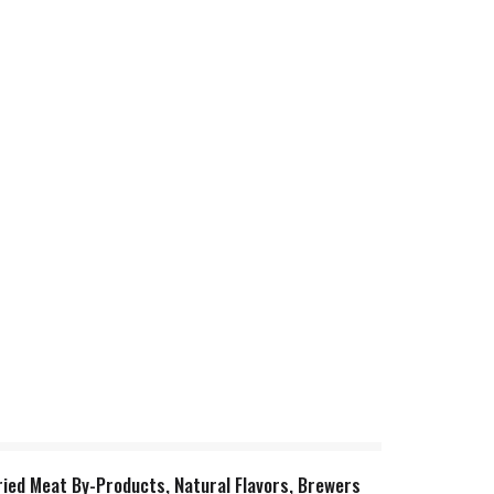
ried Meat By-Products, Natural Flavors, Brewers