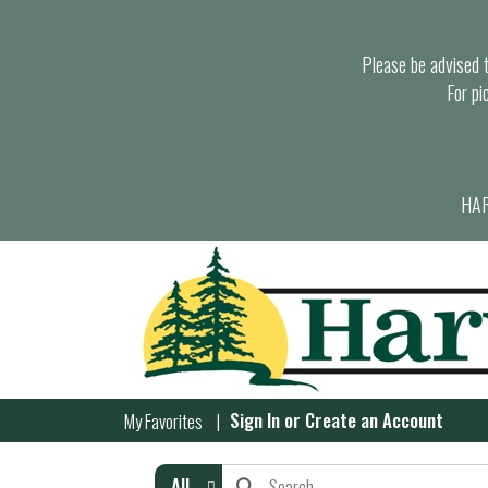
Please be advised th
For pi
HAR
Sign In
or
Create an Account
My Favorites
All