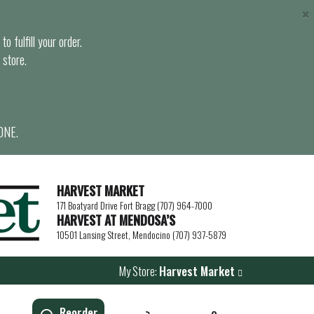
×
o fulfill your order.
 store.
ONE.
HARVEST MARKET
171 Boatyard Drive Fort Bragg (707) 964-7000
HARVEST AT MENDOSA’S
10501 Lansing Street, Mendocino (707) 937-5879
My Store:
Harvest Market
Reorder