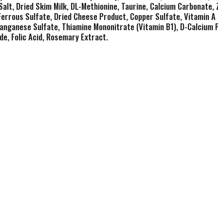
Salt, Dried Skim Milk, DL-Methionine, Taurine, Calcium Carbonate, 
 Ferrous Sulfate, Dried Cheese Product, Copper Sulfate, Vitamin 
anganese Sulfate, Thiamine Mononitrate (Vitamin B1), D-Calcium 
de, Folic Acid, Rosemary Extract.