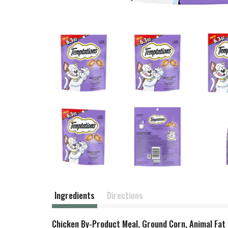
Ingredients
Directions
Chicken By-Product Meal, Ground Corn, Animal Fat 