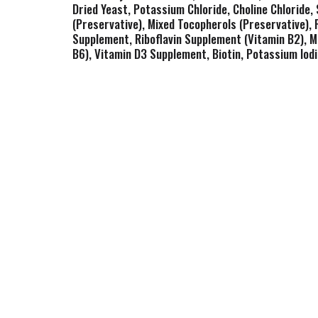
Dried Yeast, Potassium Chloride, Choline Chloride, 
(Preservative), Mixed Tocopherols (Preservative),
Supplement, Riboflavin Supplement (Vitamin B2), M
B6), Vitamin D3 Supplement, Biotin, Potassium Iodi