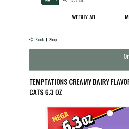
WEEKLY AD
M
Back
Shop
|
Or
TEMPTATIONS CREAMY DAIRY FLAVO
CATS 6.3 OZ