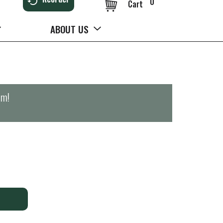
0
Cart
ABOUT US
pm
!