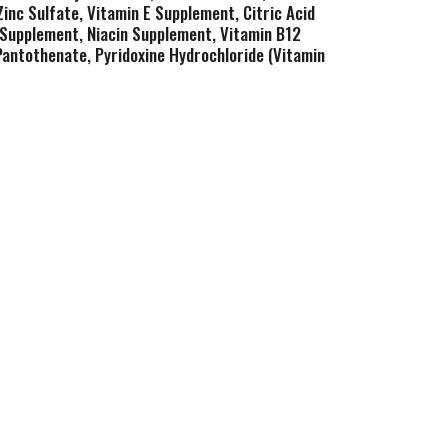
Zinc Sulfate, Vitamin E Supplement, Citric Acid
A Supplement, Niacin Supplement, Vitamin B12
Pantothenate, Pyridoxine Hydrochloride (Vitamin