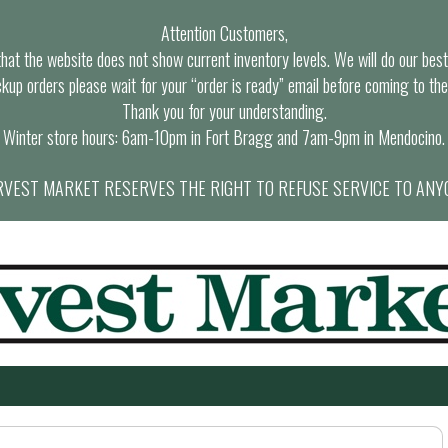
Attention Customers,
at the website does not show current inventory levels. We will do our best t
ckup orders please wait for your “order is ready” email before coming to the
Thank you for your understanding.
Winter store hours: 6am-10pm in Fort Bragg and 7am-9pm in Mendocino.
VEST MARKET RESERVES THE RIGHT TO REFUSE SERVICE TO ANY