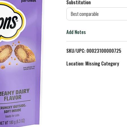
Substitution
d
Best comparable
T
Add Notes
o
L
SKU/UPC: 00023100000725
i
Location: Missing Category
s
t