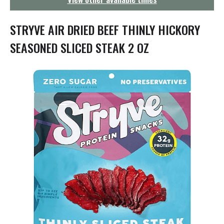
g
a
t
STRYVE AIR DRIED BEEF THINLY HICKORY
i
o
SEASONED SLICED STEAK 2 OZ
n