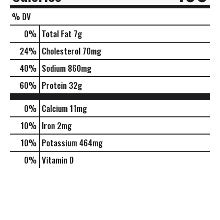
% DV
0
%
Total Fat
7g
24
%
Cholesterol
70mg
40
%
Sodium
860mg
60
%
Protein
32g
0%
Calcium
11mg
10%
Iron
2mg
10%
Potassium
464mg
0%
Vitamin D