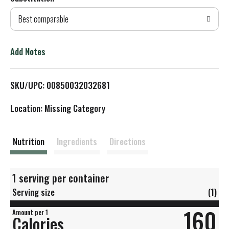
d
Best comparable
T
o
Add Notes
L
SKU/UPC: 00850032032681
i
Location: Missing Category
s
t
Nutrition
Ingredients
Directions
1 serving per container
Serving size
(1)
160
Amount per 1
Calories