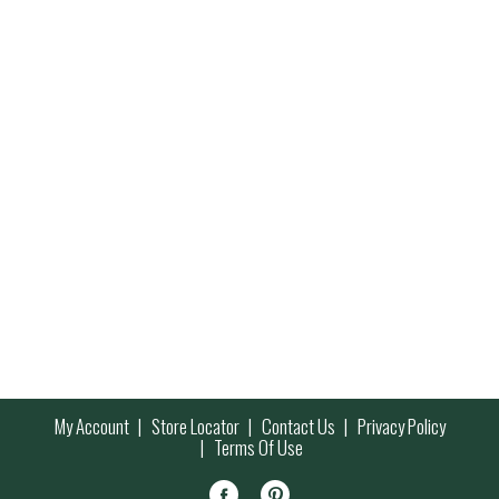
My Account
Store Locator
Contact Us
Privacy Policy
Terms Of Use