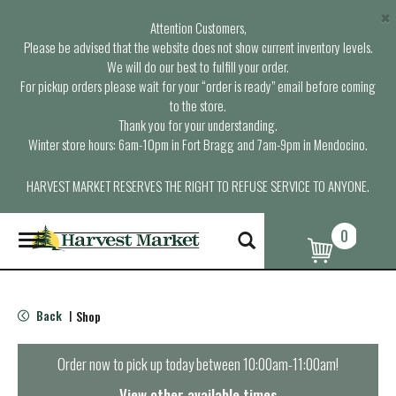
×
Attention Customers,
Please be advised that the website does not show current inventory levels.
We will do our best to fulfill your order.
For pickup orders please wait for your “order is ready” email before coming
to the store.
Thank you for your understanding.
Winter store hours: 6am-10pm in Fort Bragg and 7am-9pm in Mendocino.
HARVEST MARKET RESERVES THE RIGHT TO REFUSE SERVICE TO ANYONE.
0
T
o
g
g
l
Back
Shop
|
e
n
a
Order now to pick up today between
10:00am-11:00am
!
v
i
View other available times