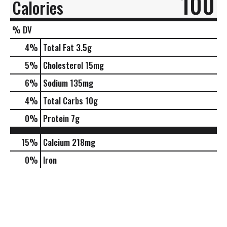
100
Calories
% DV
4
%
Total Fat
3.5g
5
%
Cholesterol
15mg
6
%
Sodium
135mg
4
%
Total Carbs
10g
0
%
Protein
7g
15%
Calcium
218mg
0%
Iron