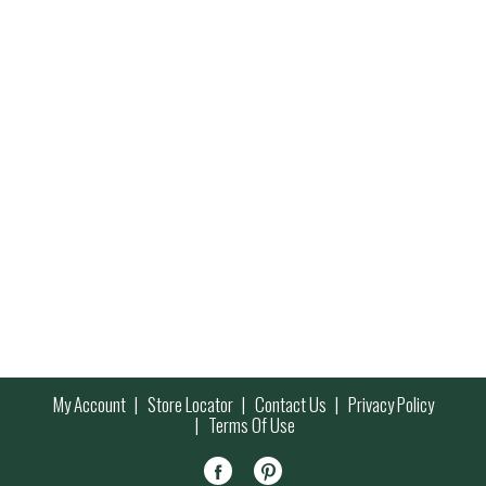
My Account
Store Locator
Contact Us
Privacy Policy
Terms Of Use