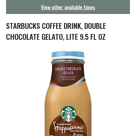
g
View other available times
a
t
i
STARBUCKS COFFEE DRINK, DOUBLE
o
n
CHOCOLATE GELATO, LITE 9.5 FL OZ