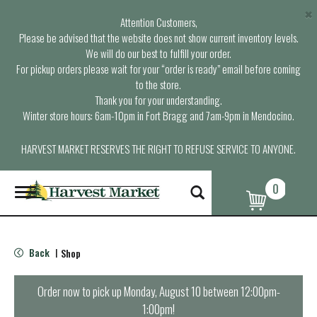
×
Attention Customers,
Please be advised that the website does not show current inventory levels.
We will do our best to fulfill your order.
For pickup orders please wait for your “order is ready” email before coming
to the store.
Thank you for your understanding.
Winter store hours: 6am-10pm in Fort Bragg and 7am-9pm in Mendocino.
HARVEST MARKET RESERVES THE RIGHT TO REFUSE SERVICE TO ANYONE.
0
T
o
g
g
l
Back
Shop
|
e
n
a
Order now to pick up
Monday, August 10 between 12:00pm-
v
1:00pm
!
i