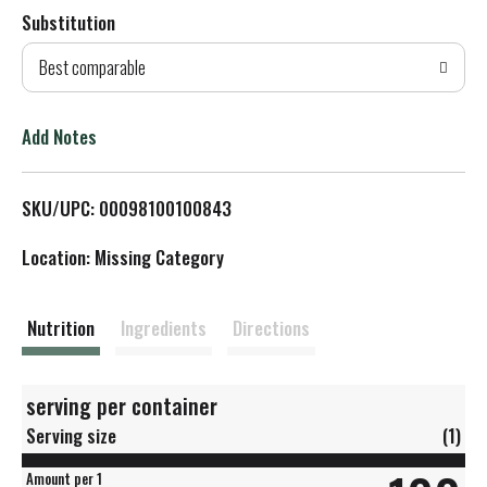
Substitution
d
Best comparable
T
o
Add Notes
L
SKU/UPC: 00098100100843
i
Location: Missing Category
s
t
Nutrition
Ingredients
Directions
serving per container
Serving size
(1)
Amount per 1