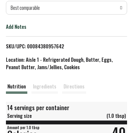
Best comparable
T
o
Add Notes
L
SKU/UPC: 00084380957642
i
Location: Aisle 1 - Refrigerated Dough, Butter, Eggs,
s
Peanut Butter, Jams/Jellies, Cookies
t
Nutrition
Ingredients
Directions
14 servings per container
Serving size
(1.0 tbsp)
40
Amount per 1.0 tbsp