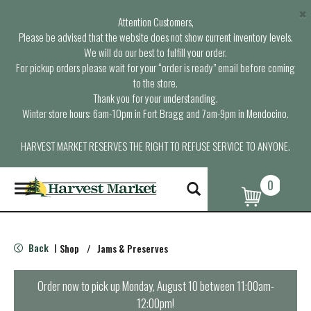
×
Attention Customers,
Please be advised that the website does not show current inventory levels.
We will do our best to fulfill your order.
For pickup orders please wait for your “order is ready” email before coming
to the store.
Thank you for your understanding.
Winter store hours: 6am-10pm in Fort Bragg and 7am-9pm in Mendocino.
HARVEST MARKET RESERVES THE RIGHT TO REFUSE SERVICE TO ANYONE.
0
T
o
g
g
l
Back
Shop
/
Jams & Preserves
|
e
n
a
Order now to pick up
Monday, August 10 between 11:00am-
v
12:00pm
!
i