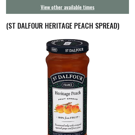
g
View other available times
a
t
i
(ST DALFOUR HERITAGE PEACH SPREAD)
o
n