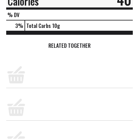
Calories
% DV
3
%
Total Carbs
10g
RELATED TOGETHER