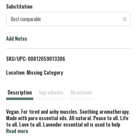
Substitution
d
Best comparable
T
o
Add Notes
L
SKU/UPC: 00812659013306
i
Location: Missing Category
s
t
Description
Ingredients
Directions
Vegan. For tired and achy muscles. Soothing aromatherapy.
Made with pure essential oils. All natural. Peace to all. Life
to all. Love to all. Lavender essential oil is used to help
relax and calm the mind, anxiety, insomnia, stress, and
Read more