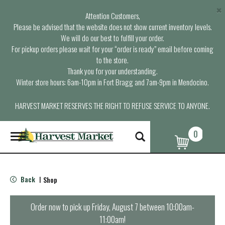
×
Attention Customers,
Please be advised that the website does not show current inventory levels.
We will do our best to fulfill your order.
For pickup orders please wait for your “order is ready” email before coming
to the store.
Thank you for your understanding.
Winter store hours: 6am-10pm in Fort Bragg and 7am-9pm in Mendocino.
HARVEST MARKET RESERVES THE RIGHT TO REFUSE SERVICE TO ANYONE.
0
T
o
g
g
l
Back
Shop
|
e
n
a
Order now to pick up
Friday, August 7 between 10:00am-
v
11:00am
!
i