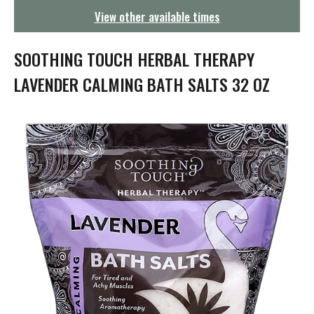
g
View other available times
a
t
i
SOOTHING TOUCH HERBAL THERAPY
o
n
LAVENDER CALMING BATH SALTS 32 OZ