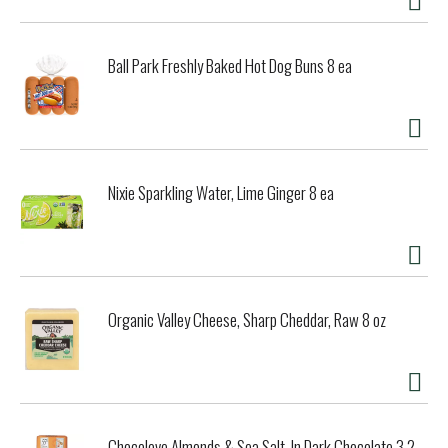
Ball Park Freshly Baked Hot Dog Buns 8 ea
Nixie Sparkling Water, Lime Ginger 8 ea
Organic Valley Cheese, Sharp Cheddar, Raw 8 oz
Chocolove Almonds & Sea Salt, In Dark Chocolate 3.2