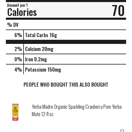
70
Amount per 1
Calories
% DV
6
%
Total Carbs
16g
2%
Calcium
20mg
0%
Iron
0.2mg
4%
Potassium
150mg
PEOPLE WHO BOUGHT THIS ALSO BOUGHT
Yerba Madre Organic Sparkling Cranberry Pom Yerba
Mate 12 fl oz