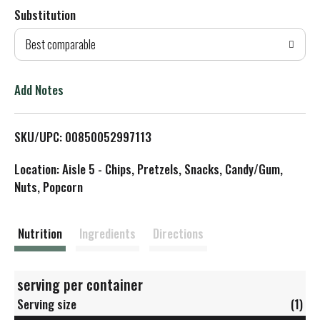
Substitution
d
Best comparable
T
o
Add Notes
L
SKU/UPC: 00850052997113
i
Location: Aisle 5 - Chips, Pretzels, Snacks, Candy/Gum,
s
Nuts, Popcorn
t
Nutrition
Ingredients
Directions
serving per container
Serving size
(1)