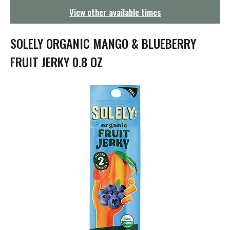
g
View other available times
a
t
i
SOLELY ORGANIC MANGO & BLUEBERRY
o
n
FRUIT JERKY 0.8 OZ