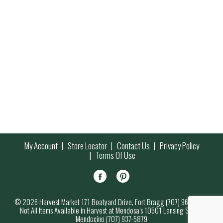
My Account
Store Locator
Contact Us
Privacy Policy
Terms Of Use
© 2026 Harvest Market 171 Boatyard Drive, Fort Bragg (707) 964-7000
Not All Items Available in Harvest at Mendosa’s 10501 Lansing Street,
Mendocino (707) 937-5879