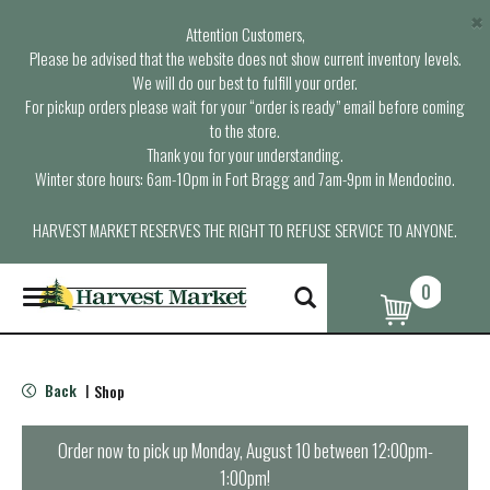
×
Attention Customers,
Please be advised that the website does not show current inventory levels.
We will do our best to fulfill your order.
For pickup orders please wait for your “order is ready” email before coming
to the store.
Thank you for your understanding.
Winter store hours: 6am-10pm in Fort Bragg and 7am-9pm in Mendocino.
HARVEST MARKET RESERVES THE RIGHT TO REFUSE SERVICE TO ANYONE.
0
T
o
g
g
l
Back
Shop
|
e
n
a
Order now to pick up
Monday, August 10 between 12:00pm-
v
1:00pm
!
i