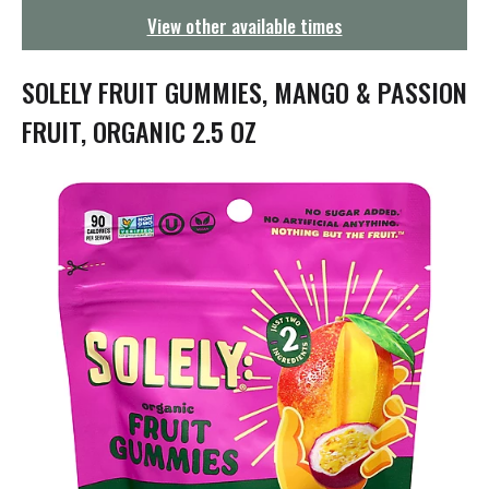
g
View other available times
a
t
i
SOLELY FRUIT GUMMIES, MANGO & PASSION
o
n
FRUIT, ORGANIC 2.5 OZ