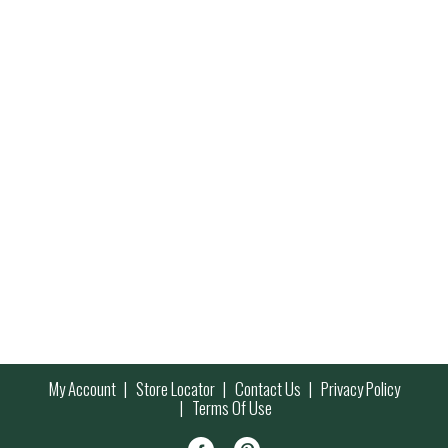
My Account
Store Locator
Contact Us
Privacy Policy
Terms Of Use