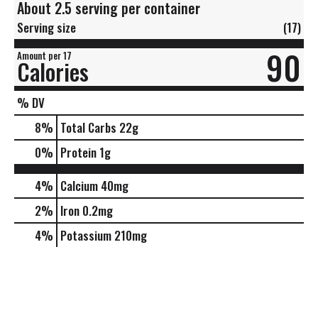
About 2.5 serving per container
Serving size
(17)
90
Amount per 17
Calories
% DV
8
%
Total Carbs
22g
0
%
Protein
1g
4%
Calcium
40mg
2%
Iron
0.2mg
4%
Potassium
210mg