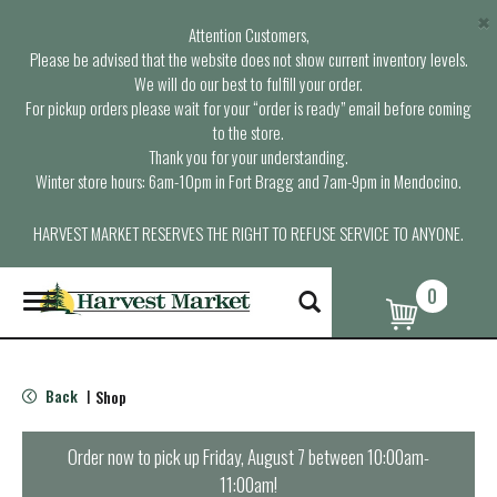
×
Attention Customers,
Please be advised that the website does not show current inventory levels.
We will do our best to fulfill your order.
For pickup orders please wait for your “order is ready” email before coming
to the store.
Thank you for your understanding.
Winter store hours: 6am-10pm in Fort Bragg and 7am-9pm in Mendocino.
HARVEST MARKET RESERVES THE RIGHT TO REFUSE SERVICE TO ANYONE.
0
T
o
g
g
l
Back
Shop
|
e
n
a
Order now to pick up
Friday, August 7 between 10:00am-
v
11:00am
!
i