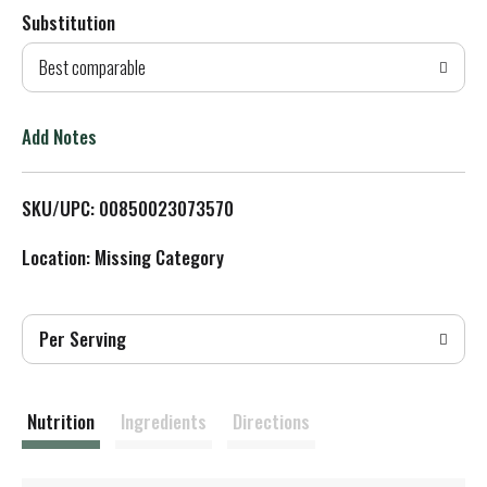
Substitution
d
Best comparable
T
o
Add Notes
L
SKU/UPC: 00850023073570
i
Location: Missing Category
s
t
Per Serving
Nutrition
Ingredients
Directions