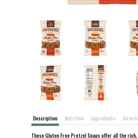
Description
Nutrition
Ingredients
Direct
These Gluten Free Pretzel Snaps offer all the rich