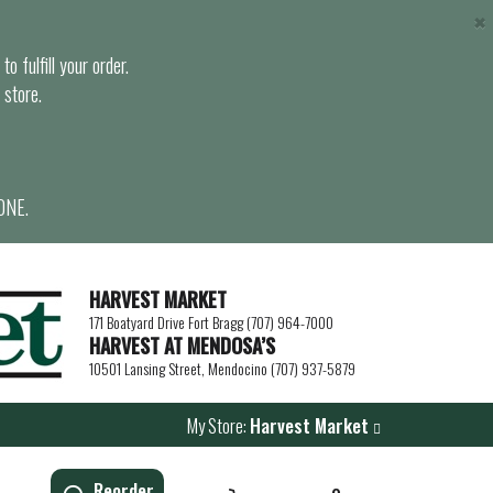
×
o fulfill your order.
 store.
ONE.
HARVEST MARKET
171 Boatyard Drive Fort Bragg (707) 964-7000
HARVEST AT MENDOSA’S
10501 Lansing Street, Mendocino (707) 937-5879
My Store:
Harvest Market
Reorder