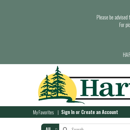
Please be advised th
For pi
HAR
Sign In
or
Create an Account
My Favorites
All