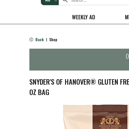
WEEKLY AD
M
Back
Shop
|
O
SNYDER'S OF HANOVER® GLUTEN FRE
OZ BAG