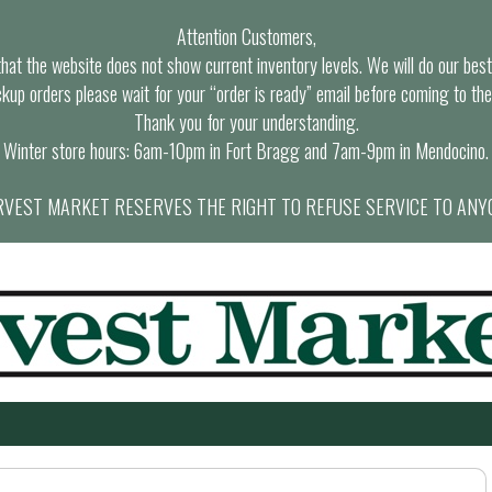
Attention Customers,
at the website does not show current inventory levels. We will do our best t
ckup orders please wait for your “order is ready” email before coming to the
Thank you for your understanding.
Winter store hours: 6am-10pm in Fort Bragg and 7am-9pm in Mendocino.
VEST MARKET RESERVES THE RIGHT TO REFUSE SERVICE TO ANY