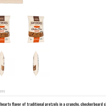
ions
, hearty flavor of traditional pretzels in a crunchy, checkerboard