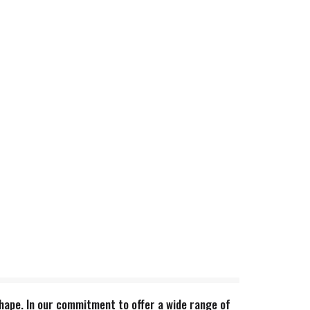
 shape. In our commitment to offer a wide range of