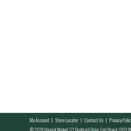
My Account
Store Locator
Contact Us
Privacy Polic
© 2026 Harvest Market 171 Boatyard Drive, Fort Bragg (707)