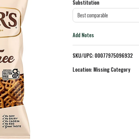
Substitution
d
Best comparable
T
Add Notes
o
L
SKU/UPC: 00077975096932
i
Location: Missing Category
s
t