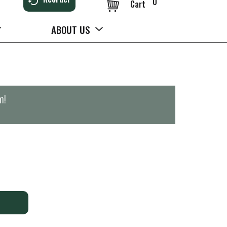
0
Cart
ABOUT US
m
!