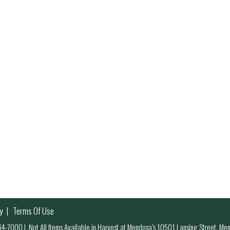
y
Terms Of Use
 964-7000
|
Not All Items Available in Harvest at Mendosa’s 10501 Lansing Street, M