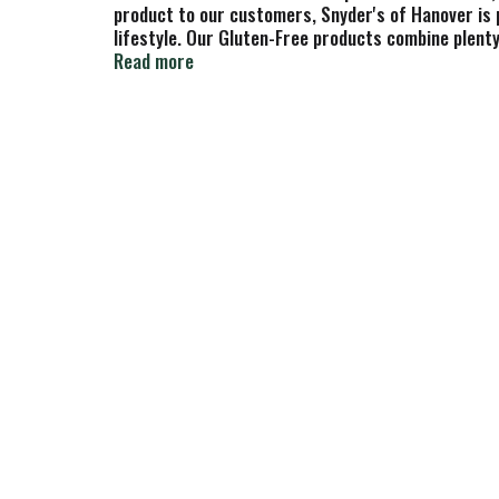
product to our customers, Snyder's of Hanover is p
lifestyle. Our Gluten-Free products combine plenty 
Snyder's of Hanover has been America's Pretzel Ba
Read more
combine plenty of great taste and variety with no 
in all the flavor. Snyder's of Hanover pretzels ha