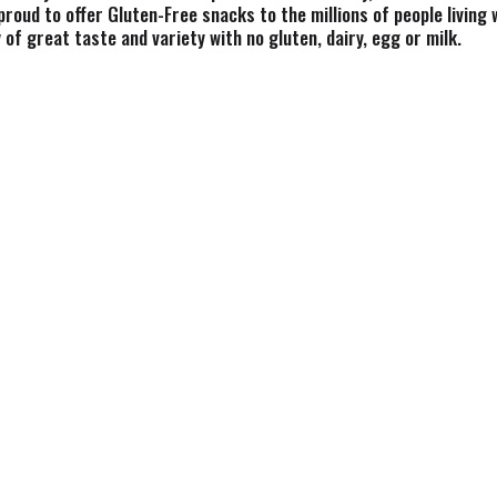
roud to offer Gluten-Free snacks to the millions of people living 
of great taste and variety with no gluten, dairy, egg or milk.
kery since 1909 and our pretzels give you that delicious crunch 
gluten, dairy, egg or milk. Snyder's pretzels are made from whol
ve been shared across tables, across generations and across the c