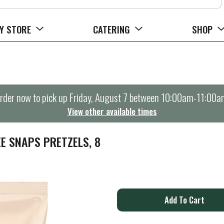
Y STORE
CATERING
SHOP
rder now to pick up
Friday, August 7 between 10:00am-11:00a
View other available times
E SNAPS PRETZELS, 8
A
d