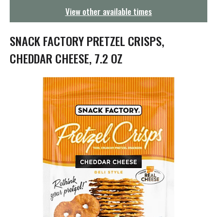
g
View other available times
a
t
i
SNACK FACTORY PRETZEL CRISPS,
o
n
CHEDDAR CHEESE, 7.2 OZ