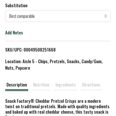
Substitution
d
Best comparable
T
o
Add Notes
L
SKU/UPC: 00049508251668
i
Location: Aisle 5 - Chips, Pretzels, Snacks, Candy/Gum,
s
Nuts, Popcorn
t
Description
Nutrition
Ingredients
Directions
Snack Factory® Cheddar Pretzel Crisps are a modern
twist on traditional pretzels. Made with quality ingredients
and baked up with real cheddar cheese, this tasty snack is