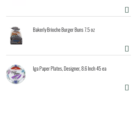
Bakerly Brioche Burger Buns 7.5 oz
Iga Paper Plates, Designer, 8.6 Inch 45 ea