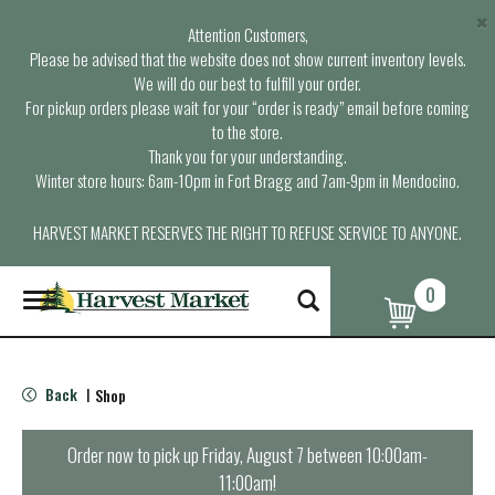
×
Attention Customers,
Please be advised that the website does not show current inventory levels.
We will do our best to fulfill your order.
For pickup orders please wait for your “order is ready” email before coming
to the store.
Thank you for your understanding.
Winter store hours: 6am-10pm in Fort Bragg and 7am-9pm in Mendocino.
HARVEST MARKET RESERVES THE RIGHT TO REFUSE SERVICE TO ANYONE.
0
T
o
g
g
l
Back
Shop
|
e
n
a
Order now to pick up
Friday, August 7 between 10:00am-
v
11:00am
!
i