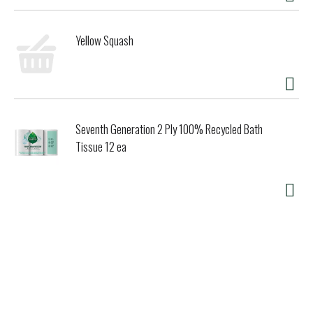
Yellow Squash
Seventh Generation 2 Ply 100% Recycled Bath
Tissue 12 ea