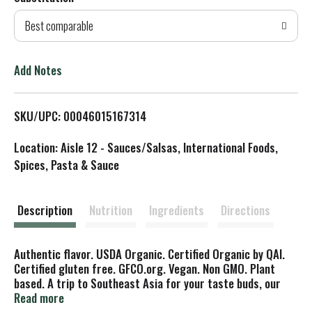
d
Best comparable
T
o
Add Notes
L
SKU/UPC: 00046015167314
i
Location: Aisle 12 - Sauces/Salsas, International Foods,
s
Spices, Pasta & Sauce
t
Description
Nutrition
Ingredients
Directions
Authentic flavor. USDA Organic. Certified Organic by QAI.
Certified gluten free. GFCO.org. Vegan. Non GMO. Plant
based. A trip to Southeast Asia for your taste buds, our
creamy Thai Peanut sauce can be used as a dipping sauce
Read more