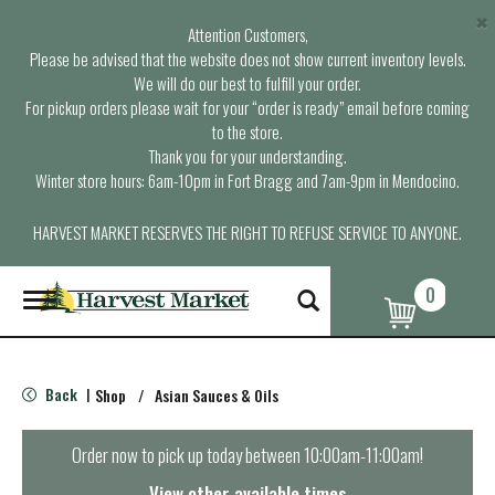
×
Attention Customers,
Please be advised that the website does not show current inventory levels.
We will do our best to fulfill your order.
For pickup orders please wait for your “order is ready” email before coming
to the store.
Thank you for your understanding.
Winter store hours: 6am-10pm in Fort Bragg and 7am-9pm in Mendocino.
HARVEST MARKET RESERVES THE RIGHT TO REFUSE SERVICE TO ANYONE.
0
T
o
g
g
l
Back
Shop
/
Asian Sauces & Oils
|
e
n
a
Order now to pick up today between
10:00am-11:00am
!
v
i
View other available times