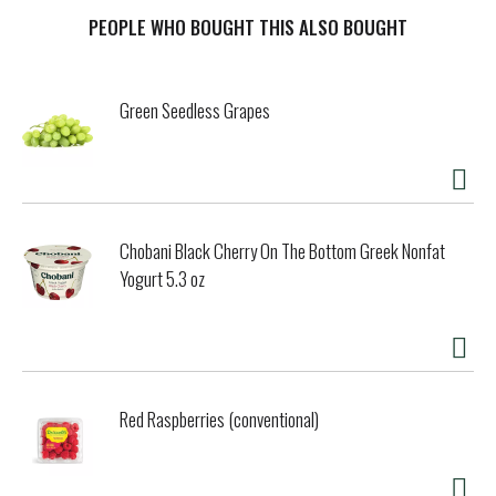
for spring rolls and satay or marinade for tofu. An
employee owned company. skyvalleyfoods.com.
PEOPLE WHO BOUGHT THIS ALSO BOUGHT
Green Seedless Grapes
Chobani Black Cherry On The Bottom Greek Nonfat
Yogurt 5.3 oz
Red Raspberries (conventional)