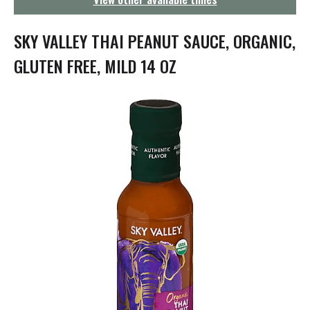
g
a
t
SKY VALLEY THAI PEANUT SAUCE, ORGANIC,
i
o
GLUTEN FREE, MILD 14 OZ
n