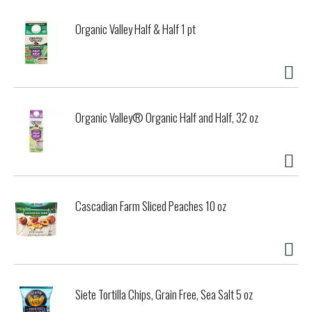
Organic Valley Half & Half 1 pt
Organic Valley® Organic Half and Half, 32 oz
Cascadian Farm Sliced Peaches 10 oz
Siete Tortilla Chips, Grain Free, Sea Salt 5 oz