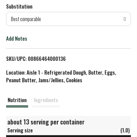
Substitution
d
Best comparable
T
o
Add Notes
L
SKU/UPC: 00866464000136
i
Location: Aisle 1 - Refrigerated Dough, Butter, Eggs,
s
Peanut Butter, Jams/Jellies, Cookies
t
Nutrition
Ingredients
about 13 serving per container
Serving size
(1.0)