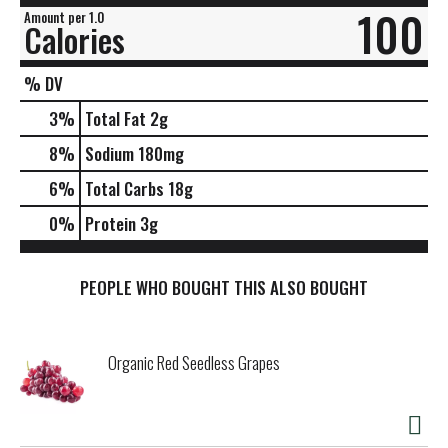
100
Amount per 1.0
Calories
% DV
3
%
Total Fat
2g
8
%
Sodium
180mg
6
%
Total Carbs
18g
0
%
Protein
3g
PEOPLE WHO BOUGHT THIS ALSO BOUGHT
Organic Red Seedless Grapes