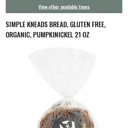
g
View other available times
a
t
i
SIMPLE KNEADS BREAD, GLUTEN FREE,
o
n
ORGANIC, PUMPKINICKEL 21 OZ