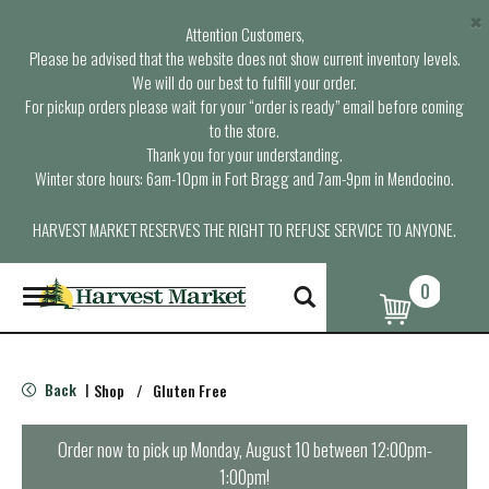
×
Attention Customers,
Please be advised that the website does not show current inventory levels.
We will do our best to fulfill your order.
For pickup orders please wait for your “order is ready” email before coming
to the store.
Thank you for your understanding.
Winter store hours: 6am-10pm in Fort Bragg and 7am-9pm in Mendocino.
HARVEST MARKET RESERVES THE RIGHT TO REFUSE SERVICE TO ANYONE.
0
T
o
g
g
l
Back
Shop
/
Gluten Free
|
e
n
a
Order now to pick up
Monday, August 10 between 12:00pm-
v
1:00pm
!
i