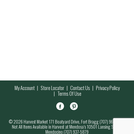
My Account
Store Locator
Contact Us
Privacy Policy
Terms Of Use
© 2026 Harvest Market 171 Boatyard Drive, Fort Bragg (707) 964-7000
Not All Items Available in Harvest at Mendosa’s 10501 Lansing Street,
Mendocino (707) 937-5879